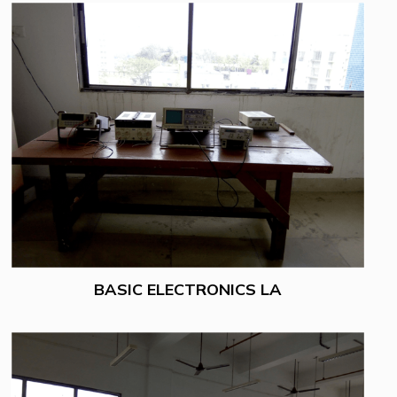
BASIC ELECTRONICS LA