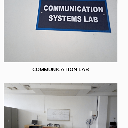
COMMUNICATION LAB