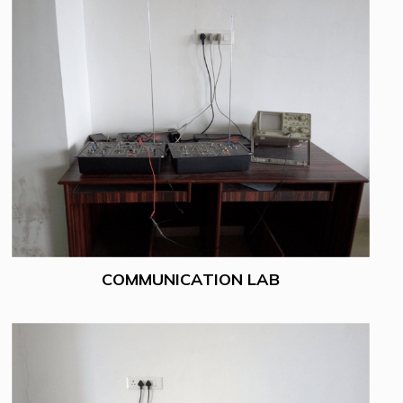
COMMUNICATION LAB