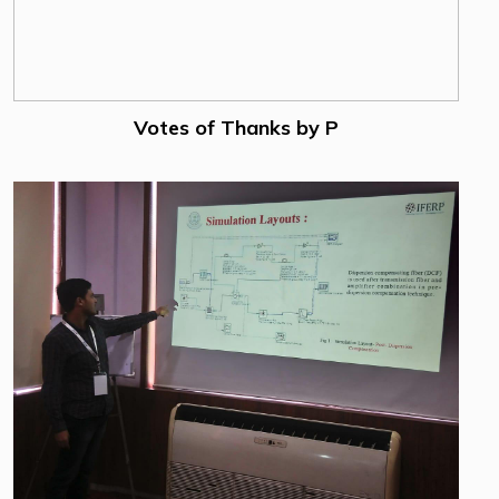
Votes of Thanks by P