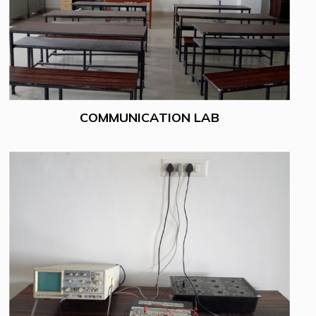
COMMUNICATION LAB