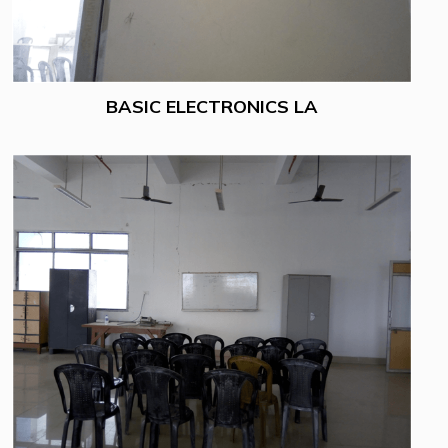
BASIC ELECTRONICS LA