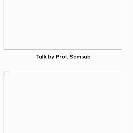
Talk by Prof. Somsub