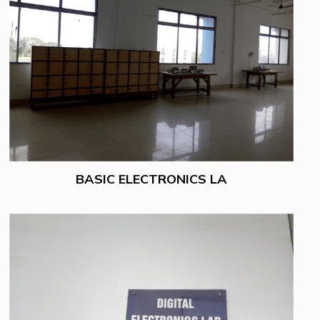
BASIC ELECTRONICS LA