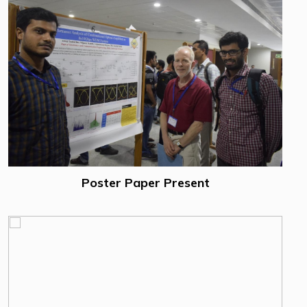
Poster Paper Present