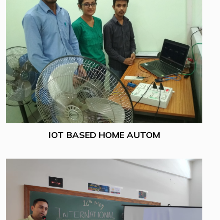
IOT BASED HOME AUTOM