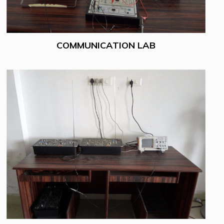
COMMUNICATION LAB