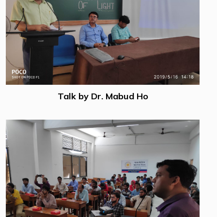
Talk by Dr. Mabud Ho