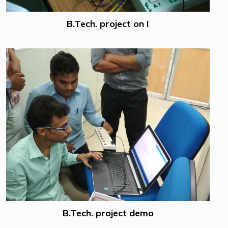
B.Tech. project on I
B.Tech. project demo