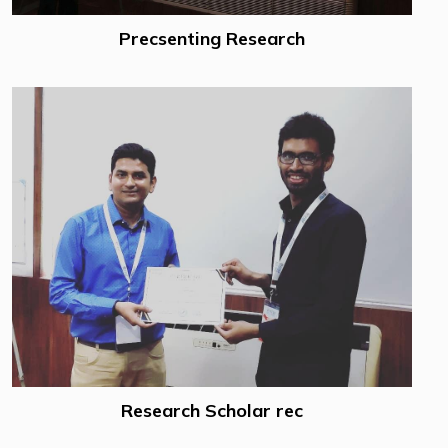
Precsenting Research
Research Scholar rec