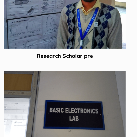
Research Scholar pre