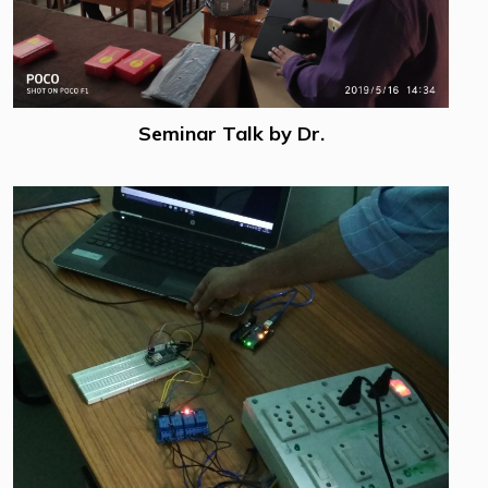
Seminar Talk by Dr.