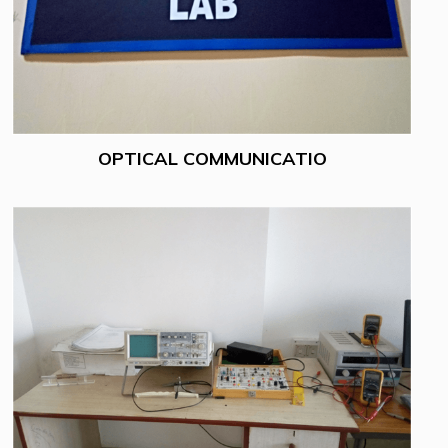
OPTICAL COMMUNICATIO