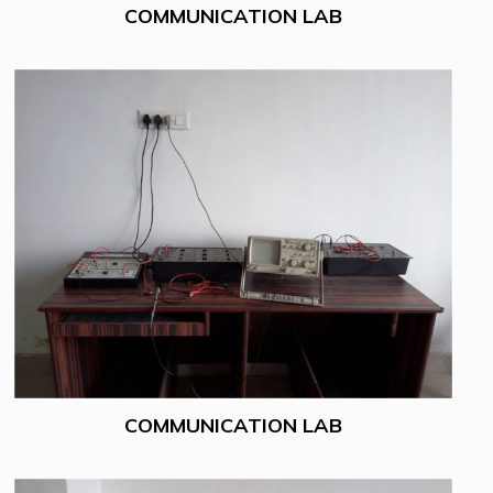
COMMUNICATION LAB
COMMUNICATION LAB