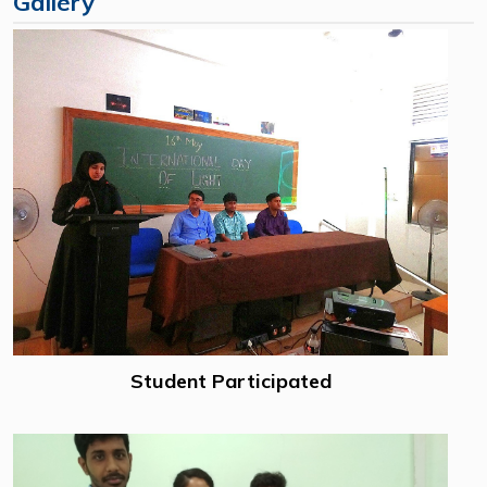
Gallery
Student Participated