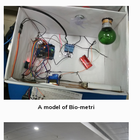
A model of Bio-metri