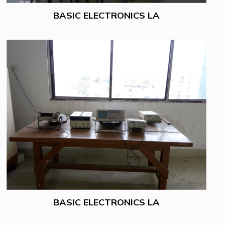
BASIC ELECTRONICS LA
BASIC ELECTRONICS LA