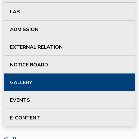
LAB
ADMISSION
EXTERNAL RELATION
NOTICE BOARD
GALLERY
EVENTS
E-CONTENT