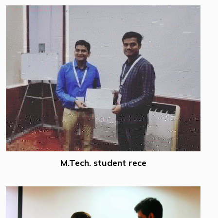
M.Tech. student rece