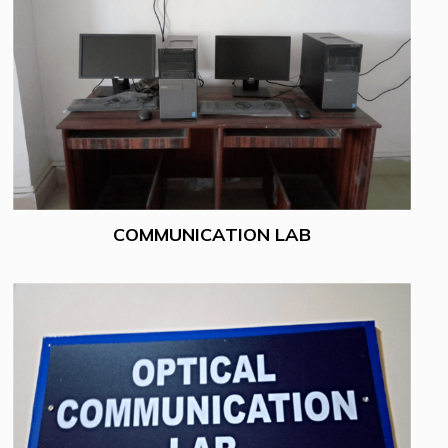
COMMUNICATION LAB