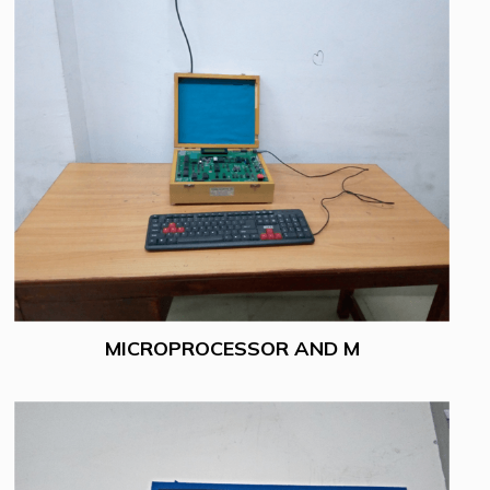
MICROPROCESSOR AND M