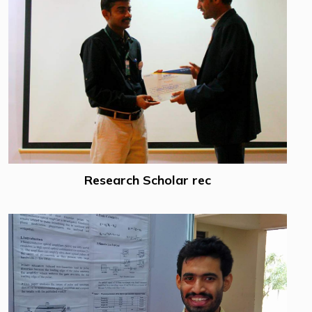
Research Scholar rec