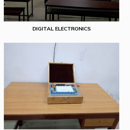
DIGITAL ELECTRONICS