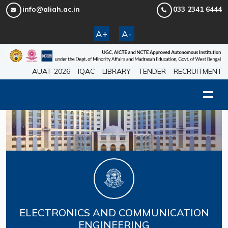
info@aliah.ac.in
033 2341 6444
A+
A-
AUAT-2026
IQAC
LIBRARY
TENDER
RECRUITMENT
ELECTRONICS AND COMMUNICATION
ENGINEERING