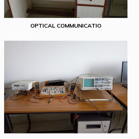
OPTICAL COMMUNICATIO