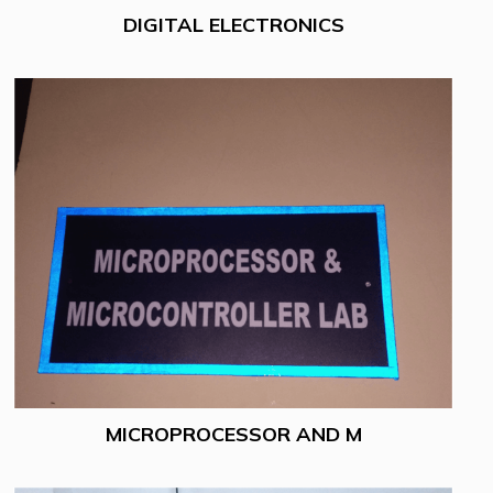
DIGITAL ELECTRONICS
MICROPROCESSOR AND M