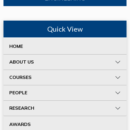
Quick View
HOME
ABOUT US
COURSES
PEOPLE
RESEARCH
AWARDS