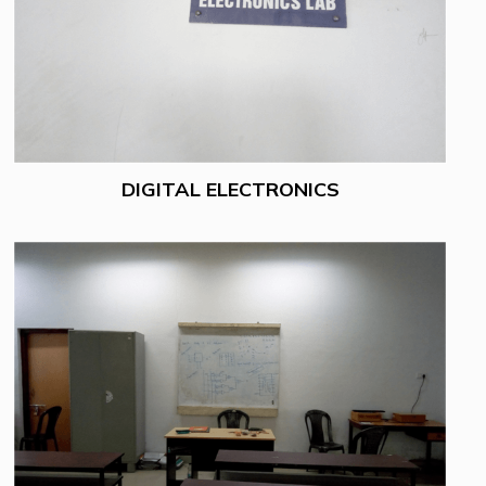
DIGITAL ELECTRONICS