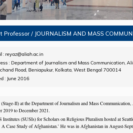
nt Professor / JOURNALISM AND MASS COMMU
l : reyaz@aliah.ac.in
ess : Department of Journalism and Mass Communication, Ali
chand Road, Beniapukur, Kolkata, West Bengal 700014
ed : June 2016
or (Stage-II) at the Department of Journalism and Mass Communication, 
er 2019 to December 2021.
S Institutes (SUSIs) for Scholars on Religious Pluralism hosted at Se
r: A Case Study of Afghanistan.’ He was in Afghanistan in August-Septe