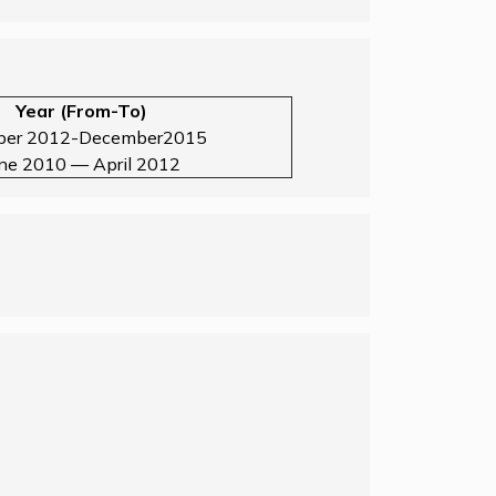
Year (From-To)
ber 2012-December2015
une 2010 — April 2012