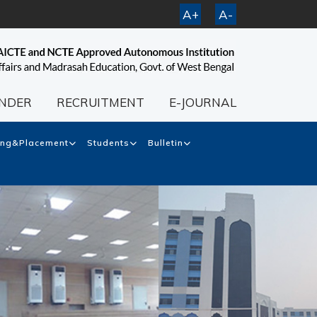
A+
A-
NDER
RECRUITMENT
E-JOURNAL
ing&Placement
Students
Bulletin