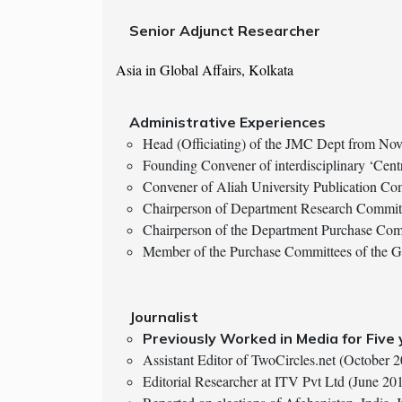
Senior Adjunct Researcher
Asia in Global Affairs, Kolkata
Administrative Experiences
Head (Officiating) of the JMC Dept from N
Founding Convener of interdisciplinary ‘Cent
Convener of Aliah University Publication Co
Chairperson of Department Research Commi
Chairperson of the Department Purchase Com
Member of the Purchase Committees of the 
Journalist
Previously Worked in Media for Five
Assistant Editor of TwoCircles.net (October
Editorial Researcher at ITV Pvt Ltd (June 2