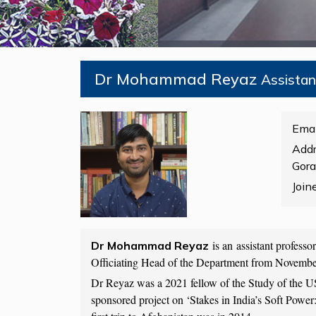
Dr Mohammad Reyaz
Assista
Emai
Addr
Gora
Join
is an assistant profess
Dr Mohammad Reyaz
Officiating Head of the Department from Novemb
Dr Reyaz was a 2021 fellow of the Study of the U
sponsored project on ‘Stakes in India’s Soft Powe