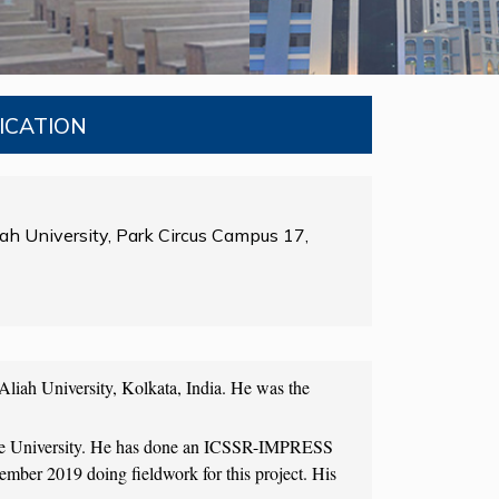
NICATION
ah University, Park Circus Campus 17,
Aliah University, Kolkata, India. He was the
attle University. He has done an ICSSR-IMPRESS
mber 2019 doing fieldwork for this project. His