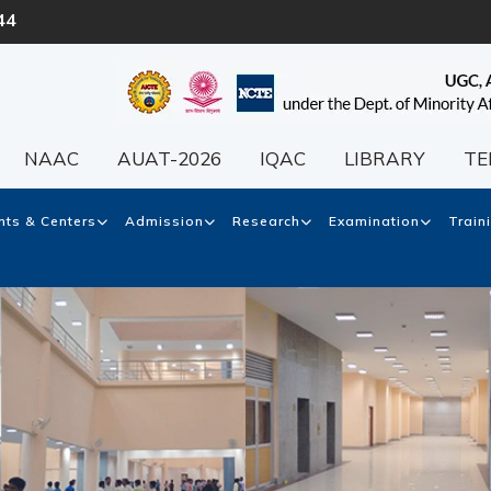
44
NAAC
AUAT-2026
IQAC
LIBRARY
TE
ts & Centers
Admission
Research
Examination
Train