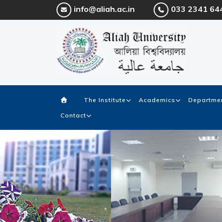
info@aliah.ac.in
033 2341 64
The Institute
Academics
Departmen
Contact