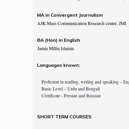
MA in Convergent Journalism
AJK-Mass Communication Research centre, JMI
BA (Hon) in English
Jamia Millia Islamia
Languages known:
Proficient in reading, writing and speaking – En
Basic Level – Urdu and Bengali
Certificate - Persian and Russian
SHORT TERM COURSES