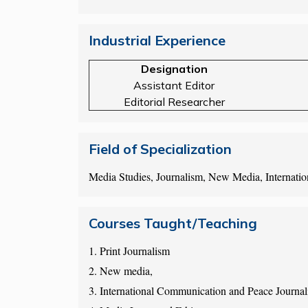
Industrial Experience
Designation
Assistant Editor
Editorial Researcher
Field of Specialization
Media Studies, Journalism, New Media, Internati
Courses Taught/Teaching
1. Print Journalism
2. New media,
3. International Communication and Peace Journal