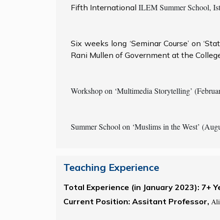
ILEM Summer School, Ista
Fifth International
Six weeks long ‘Seminar Course’ on ‘Sta
Rani Mullen of Government at the College
Workshop on ‘Multimedia Storytelling’ (Februar
Summer School on ‘Muslims in the West’ (Augu
Teaching Experience
Total Experience (in January 2023): 7+ Y
Current Position: Assitant Professor,
Ali