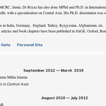
MCRC, Jamia, Dr Reyaz has also done MPhil and Ph.D. in Internatio
lhi, with a specialization on Central Asia. His Ph.D. dissertation was o
s in India, Germany, England, Turkey, Kyrgyzstan, Afghanistan, etc. D
rch articles and book chapters have been published in SAGE, Oxford, Rou
 Gate
Personal Site
es September 2012 — March 2019
mia Millia Islamia
a in Central Asia
August 2010 — July 2012
JMI