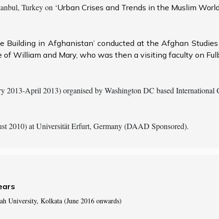
nbul, Turkey on ‘
Urban Crises and Trends in the Muslim World’
te Building in Afghanistan’ conducted at the Afghan Studie
 of William and Mary, who was then a visiting faculty on Ful
y 2013-April 2013) organised by Washington DC based International Ce
st 2010) at Universität Erfurt, Germany (DAAD Sponsored).
ears
ah University, Kolkata (June 2016 onwards)