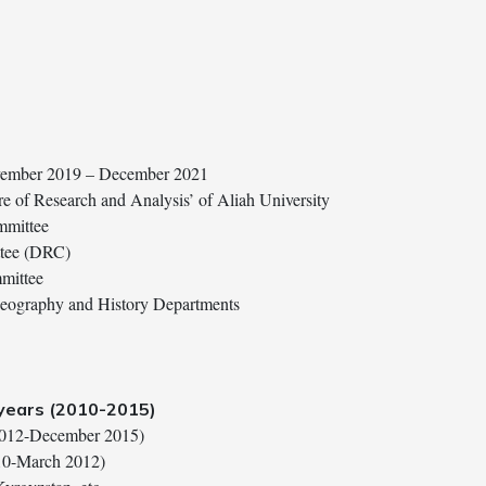
ovember 2019 – December 2021
re of Research and Analysis’ of Aliah University
mmittee
ttee (DRC)
mittee
Geography and History Departments
 years (2010-2015)
 2012-December 2015)
010-March 2012)