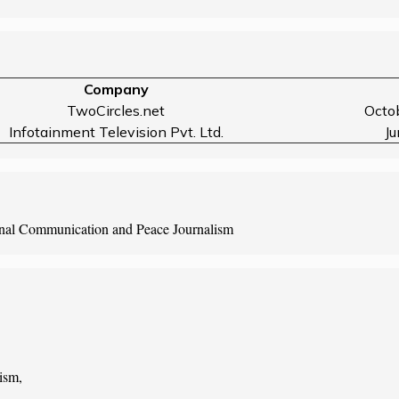
Company
TwoCircles.net
Octo
Infotainment Television Pvt. Ltd.
J
onal Communication and Peace Journalism
ism,