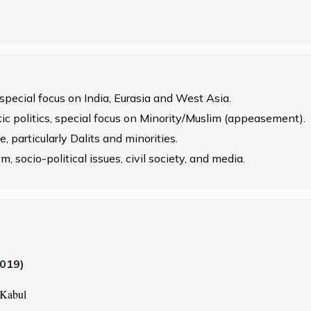
 special focus on India, Eurasia and West Asia.
stic politics, special focus on Minority/Muslim (appeasement).
, particularly Dalits and minorities.
m, socio-political issues, civil society, and media.
2019)
 Kabul