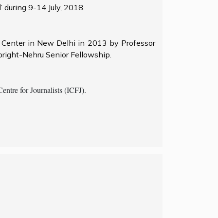
 during 9-14 July, 2018.
s Center in New Delhi in 2013 by Professor
bright-Nehru Senior Fellowship.
ntre for Journalists (ICFJ).