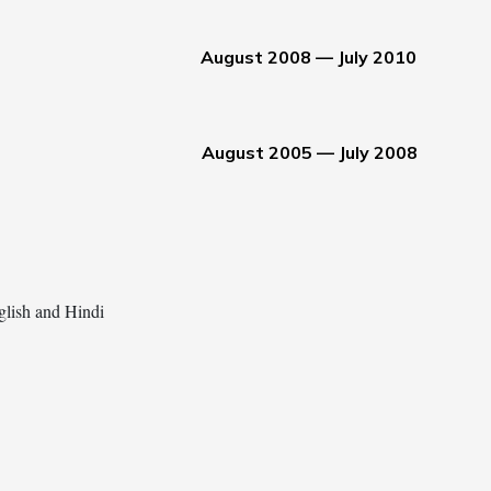
August 2008 — July 2010
August 2005 — July 2008
glish and Hindi