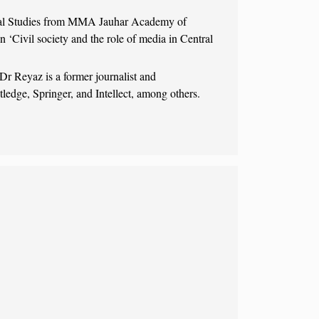
nal Studies from MMA Jauhar Academy of
n ‘Civil society and the role of media in Central
r Reyaz is a former journalist and
tledge, Springer, and Intellect, among others.