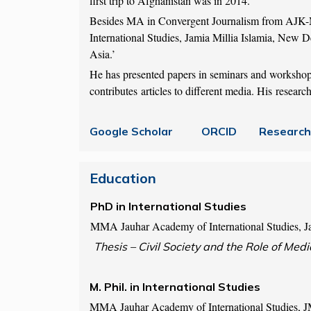
first trip to Afghanistan was in 2014.
Besides MA in Convergent Journalism from AJK-
International Studies, Jamia Millia Islamia, New De
Asia.’
He has presented papers in seminars and workshop
contributes articles to different media. His resea
Google Scholar
ORCID
Research
Education
PhD in International Studi
MMA Jauhar Academy of International Studies, Ja
Thesis – Civil Society and the Role of Medi
M. Phil. in International Studies
MMA Jauhar Academy of International Studies, 