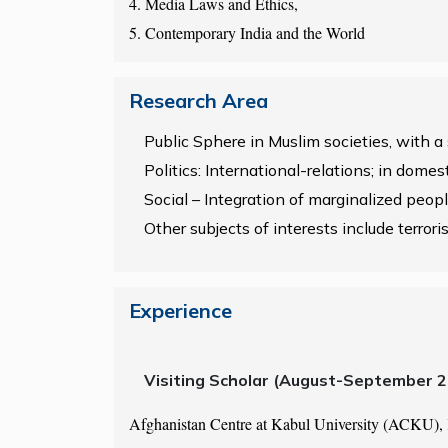
4. Media Laws and Ethics,
5. Contemporary India and the World
Research Area
Public Sphere in Muslim societies, with a
Politics: International-relations; in dome
Social – Integration of marginalized people
Other subjects of interests include terroris
Experience
Visiting Scholar (August-September 
Afghanistan Centre at Kabul University (ACKU),