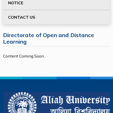
NOTICE
CONTACT US
Directorate of Open and Distance
Learning
Content Coming Soon..