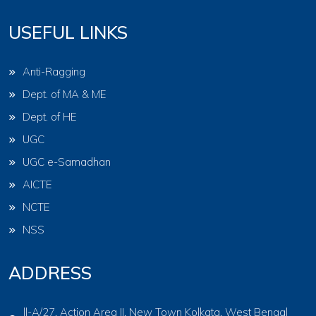
USEFUL LINKS
Anti-Ragging
Dept. of MA & ME
Dept. of HE
UGC
UGC e-Samadhan
AICTE
NCTE
NSS
ADDRESS
ll-A/27, Action Area II, New Town Kolkata, West Bengal