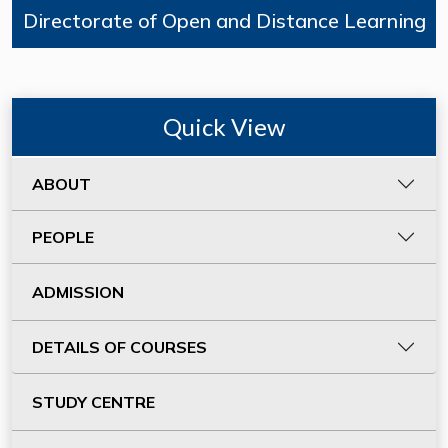
Directorate of Open and Distance Learning
Quick View
ABOUT
PEOPLE
ADMISSION
DETAILS OF COURSES
STUDY CENTRE