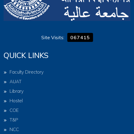
Site Visits:
067415
QUICK LINKS
Faculty Directory
AUAT
Library
Hostel
COE
T&P
NCC