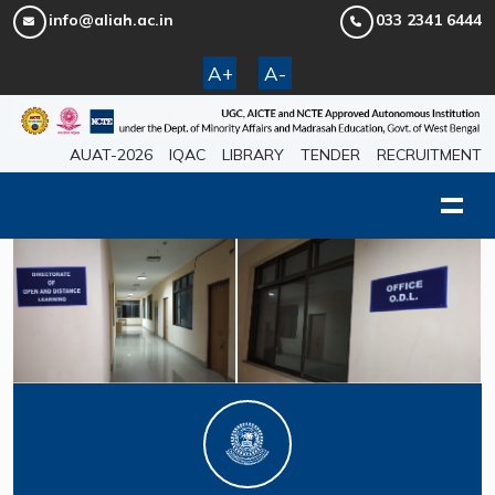
info@aliah.ac.in
033 2341 6444
A+
A-
AUAT-2026
IQAC
LIBRARY
TENDER
RECRUITMENT