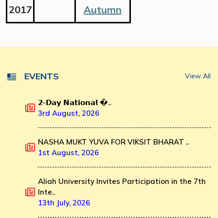
2017
Autumn
EVENTS
View All
𝟮-𝗗𝗮𝘆 𝗡𝗮𝘁𝗶𝗼𝗻𝗮𝗹 �..
3rd August, 2026
NASHA MUKT YUVA FOR VIKSIT BHARAT ..
1st August, 2026
Aliah University Invites Participation in the 7th
Inte..
13th July, 2026