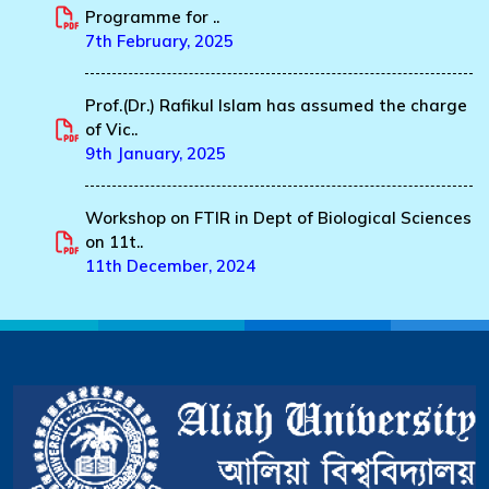
Programme for ..
7th February, 2025
Prof.(Dr.) Rafikul Islam has assumed the charge
of Vic..
9th January, 2025
Workshop on FTIR in Dept of Biological Sciences
on 11t..
11th December, 2024