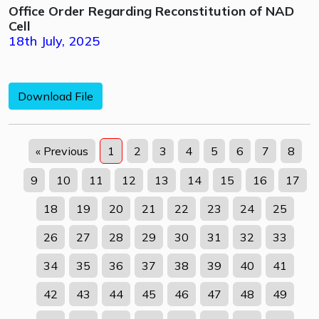
Office Order Regarding Reconstitution of NAD
Cell
18th July, 2025
Download File
« Previous
1
2
3
4
5
6
7
8
9
10
11
12
13
14
15
16
17
18
19
20
21
22
23
24
25
26
27
28
29
30
31
32
33
34
35
36
37
38
39
40
41
42
43
44
45
46
47
48
49