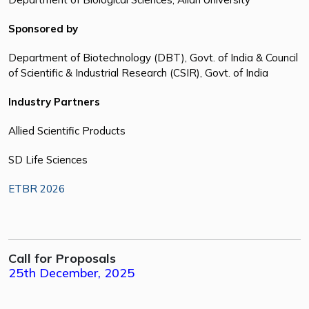
Sponsored by
Department of Biotechnology (DBT), Govt. of India & Council
of Scientific & Industrial Research (CSIR), Govt. of India
Industry Partners
Allied Scientific Products
SD Life Sciences
ETBR 2026
Call for Proposals
25th December, 2025