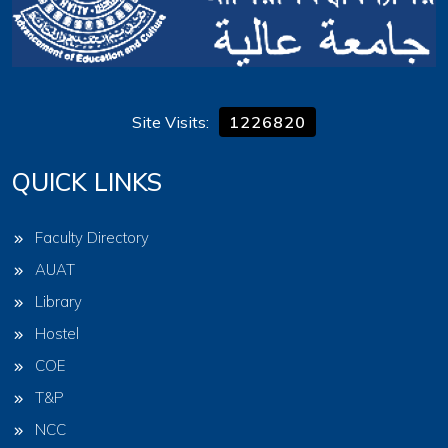
Site Visits:
1226820
QUICK LINKS
Faculty Directory
AUAT
Library
Hostel
COE
T&P
NCC