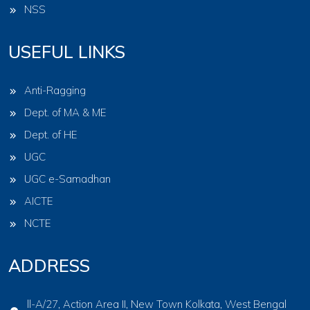
NSS
USEFUL LINKS
Anti-Ragging
Dept. of MA & ME
Dept. of HE
UGC
UGC e-Samadhan
AICTE
NCTE
ADDRESS
ll-A/27, Action Area II, New Town Kolkata, West Bengal