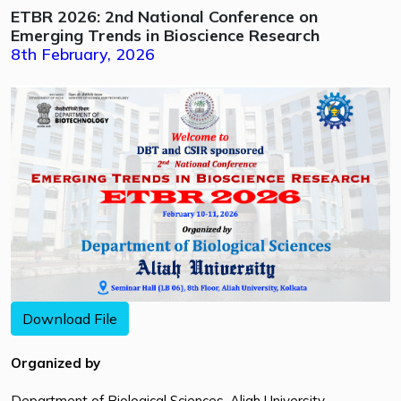
ETBR 2026: 2nd National Conference on
Emerging Trends in Bioscience Research
8th February, 2026
Download File
Organized by
Department of Biological Sciences, Aliah University