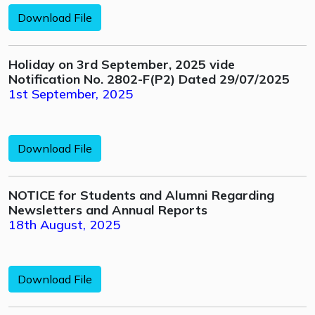
Download File
Holiday on 3rd September, 2025 vide
Notification No. 2802-F(P2) Dated 29/07/2025
1st September, 2025
Download File
NOTICE for Students and Alumni Regarding
Newsletters and Annual Reports
18th August, 2025
Download File