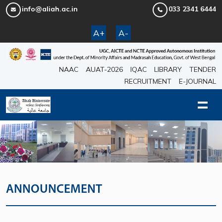
info@aliah.ac.in
033 2341 6444
A+
A-
NAAC
AUAT-2026
IQAC
LIBRARY
TENDER
RECRUITMENT
E-JOURNAL
ANNOUNCEMENT