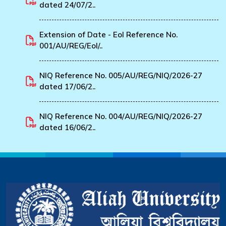
dated 24/07/2..
Extension of Date - EoI Reference No.
001/AU/REG/EoI/..
NIQ Reference No. 005/AU/REG/NIQ/2026-27
dated 17/06/2..
NIQ Reference No. 004/AU/REG/NIQ/2026-27
dated 16/06/2..