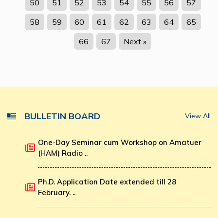
50
51
52
53
54
55
56
57
58
59
60
61
62
63
64
65
66
67
Next »
BULLETIN BOARD
View All
One-Day Seminar cum Workshop on Amatuer
(HAM) Radio ..
Ph.D. Application Date extended till 28
February. ..