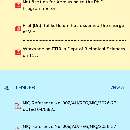
Notification for Admission to the Ph.D.
Programme for ..
Prof.(Dr.) Rafikul Islam has assumed the charge
of Vic..
Workshop on FTIR in Dept of Biological Sciences
on 11t..
TENDER
View All
NIQ Reference No. 007/AU/REG/NIQ/2026-27
dated 04/08/2..
NIQ Reference No. 006/AU/REG/NIQ/2026-27