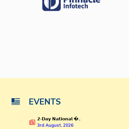
EVENTS
𝟮-𝗗𝗮𝘆 𝗡𝗮𝘁𝗶𝗼𝗻𝗮𝗹 �..
3rd August, 2026