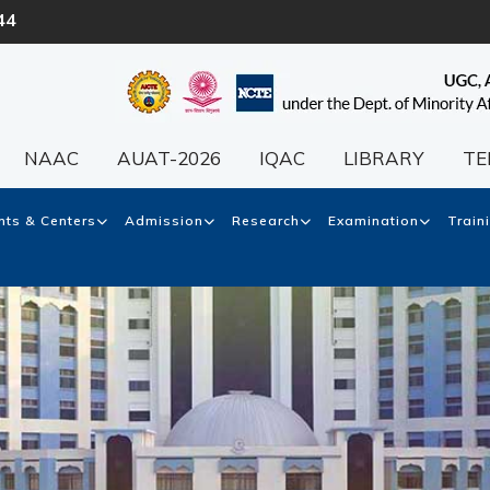
44
NAAC
AUAT-2026
IQAC
LIBRARY
TE
ts & Centers
Admission
Research
Examination
Train