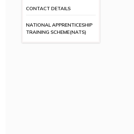
CONTACT DETAILS
NATIONAL APPRENTICESHIP
TRAINING SCHEME(NATS)