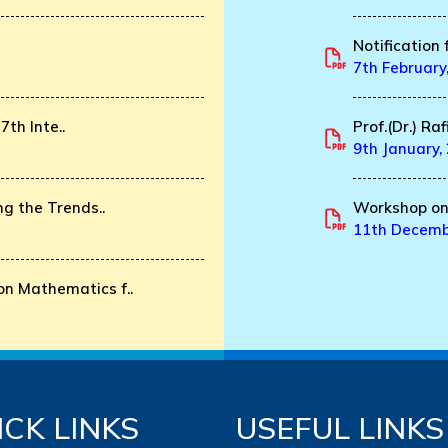
Notification 
7th February
7th Inte..
Prof.(Dr.) Ra
9th January,
g the Trends..
Workshop on 
11th Decemb
n Mathematics f..
ICK LINKS
USEFUL LINKS