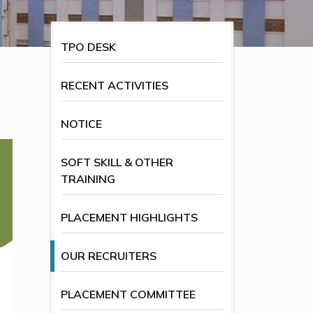
TPO DESK
RECENT ACTIVITIES
NOTICE
SOFT SKILL & OTHER
TRAINING
PLACEMENT HIGHLIGHTS
OUR RECRUITERS
PLACEMENT COMMITTEE