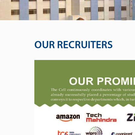
OUR RECRUITERS