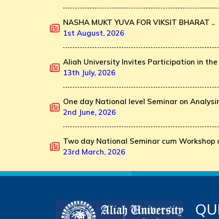
NASHA MUKT YUVA FOR VIKSIT BHARAT ..
1st August, 2026
Aliah University Invites Participation in the 
13th July, 2026
One day National level Seminar on Analysin
2nd June, 2026
Two day National Seminar cum Workshop o
23rd March, 2026
QU