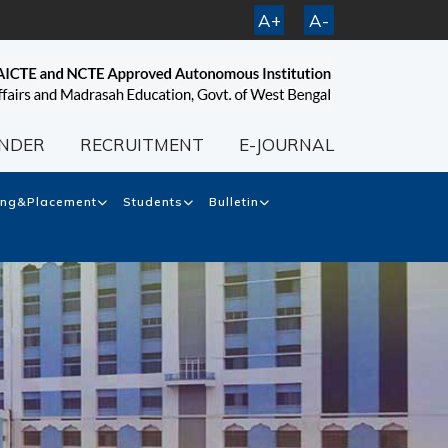
A+
A-
NDER
RECRUITMENT
E-JOURNAL
ing&Placement
Students
Bulletin