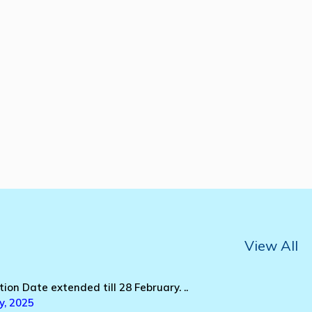
View All
tion Date extended till 28 February. ..
y, 2025