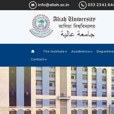
info@aliah.ac.in
033 2341 64
The Institute
Academics
Departmen
Contact