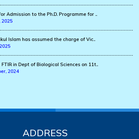
for Admission to the Ph.D. Programme for ..
, 2025
fikul Islam has assumed the charge of Vic..
 2025
FTIR in Dept of Biological Sciences on 11t..
er, 2024
ADDRESS