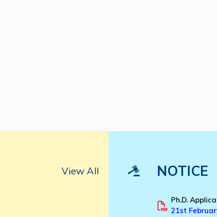
NOTICE
View All
Ph.D. Applica
21st Februar