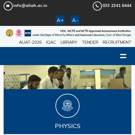
info@aliah.ac.in
033 2341 6444
A+
A-
AUAT-2026
IQAC
LIBRARY
TENDER
RECRUITMENT
PHYSICS