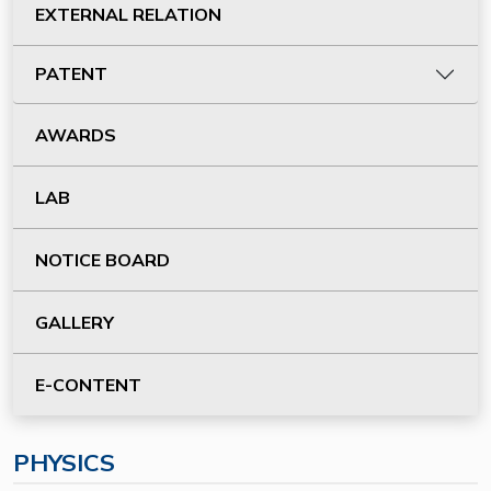
EXTERNAL RELATION
PATENT
AWARDS
LAB
NOTICE BOARD
GALLERY
E-CONTENT
PHYSICS