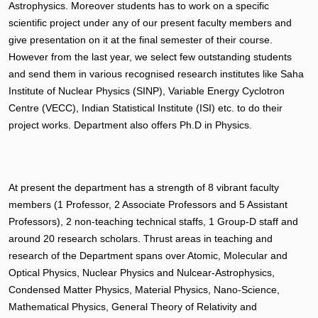
Astrophysics. Moreover students has to work on a specific
scientific project under any of our present faculty members and
give presentation on it at the final semester of their course.
However from the last year, we select few outstanding students
and send them in various recognised research institutes like Saha
Institute of Nuclear Physics (SINP), Variable Energy Cyclotron
Centre (VECC), Indian Statistical Institute (ISI) etc. to do their
project works. Department also offers Ph.D in Physics.
At present the department has a strength of 8 vibrant faculty
members (1 Professor, 2 Associate Professors and 5 Assistant
Professors), 2 non-teaching technical staffs, 1 Group-D staff and
around 20 research scholars. Thrust areas in teaching and
research of the Department spans over Atomic, Molecular and
Optical Physics, Nuclear Physics and Nulcear-Astrophysics,
Condensed Matter Physics, Material Physics, Nano-Science,
Mathematical Physics, General Theory of Relativity and