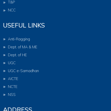
T&P
NCC
USEFUL LINKS
Anti-Ragging
Dept. of MA & ME
Dept. of HE
UGC
UGC e-Samadhan
AICTE
NCTE
NSS
ADDRESS