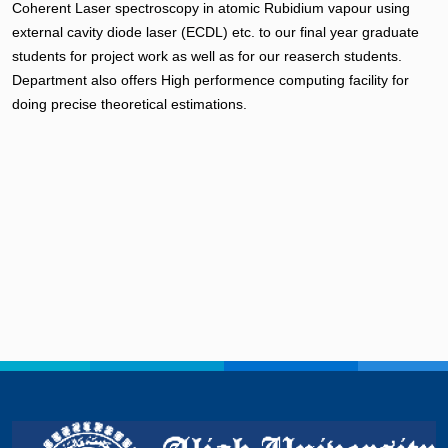
Coherent Laser spectroscopy in atomic Rubidium vapour using
external cavity diode laser (ECDL) etc. to our final year graduate
students for project work as well as for our reaserch students.
Department also offers High performence computing facility for
doing precise theoretical estimations.