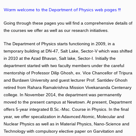
Warm welcome to the Department of Physics web pages !!!
Going through these pages you will find a comprehensive details of
the courses we offer as well as our research initiatives.
The Department of Physics starts functioning in 2009, in a
temporary building at DN-47, Salt Lake, Sector-V which was shifted
in 2010 at the Azad Bhavan, Salt lake, Sector-I. Initially the
department started with two faculty members under the careful
mentorship of Professor Dilip Ghosh, ex. Vice Chancellor of Tripura
and Burdawn University and guest lecturer Prof. Santidev Ghosh
retired from Rahara Ramakrishna Mission Vivekananda Centenary
college. In November 2014, the department was permanently
moved to the present campus at Newtown. At present, Department
offers 5-year integrated B.Sc.-Msc. Course in Physics. In the final
year, we offer specalization in Adavnced Atomic, Molecular and
Nuclear Physics as well as in Material Physics, Nano-Science and
Technology with compulsory elective paper on Garvitation and