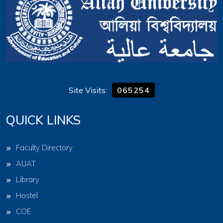
Site Visits:
065254
QUICK LINKS
Faculty Directory
AUAT
Library
Hostel
COE