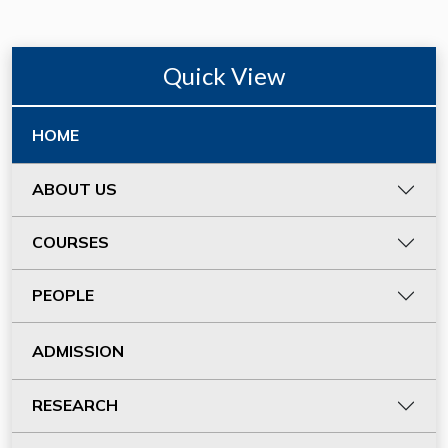
Quick View
HOME
ABOUT US
COURSES
PEOPLE
ADMISSION
RESEARCH