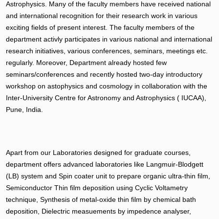
Astrophysics. Many of the faculty members have received national
and international recognition for their research work in various
exciting fields of present interest. The faculty members of the
department activly participates in various national and international
research initiatives, various conferences, seminars, meetings etc.
regularly. Moreover, Department already hosted few
seminars/conferences and recently hosted two-day introductory
workshop on astophysics and cosmology in collaboration with the
Inter-University Centre for Astronomy and Astrophysics ( IUCAA),
Pune, India.
Apart from our Laboratories designed for graduate courses,
department offers advanced laboratories like Langmuir-Blodgett
(LB) system and Spin coater unit to prepare organic ultra-thin film,
Semiconductor Thin film deposition using Cyclic Voltametry
technique, Synthesis of metal-oxide thin film by chemical bath
deposition, Dielectric measuements by impedence analyser,