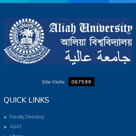
Site Visits:
067599
QUICK LINKS
Faculty Directory
AUAT