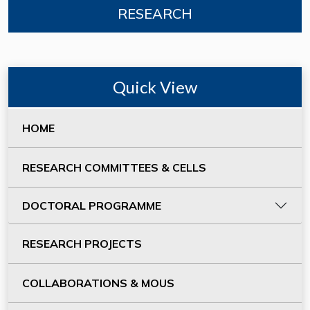
RESEARCH
Quick View
HOME
RESEARCH COMMITTEES & CELLS
DOCTORAL PROGRAMME
RESEARCH PROJECTS
COLLABORATIONS & MOUS