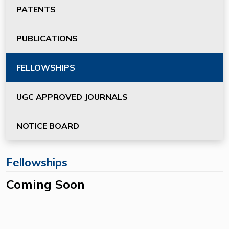
PATENTS
PUBLICATIONS
FELLOWSHIPS
UGC APPROVED JOURNALS
NOTICE BOARD
Fellowships
Coming Soon