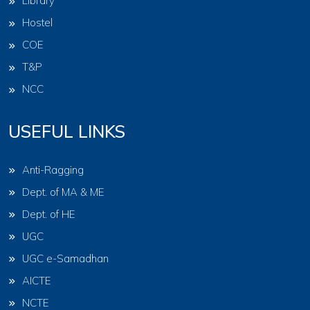
Library
Hostel
COE
T&P
NCC
USEFUL LINKS
Anti-Ragging
Dept. of MA & ME
Dept. of HE
UGC
UGC e-Samadhan
AICTE
NCTE