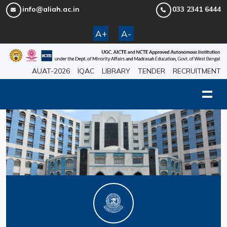
info@aliah.ac.in
033 2341 6444
A+
A-
AUAT-2026
IQAC
LIBRARY
TENDER
RECRUITMENT