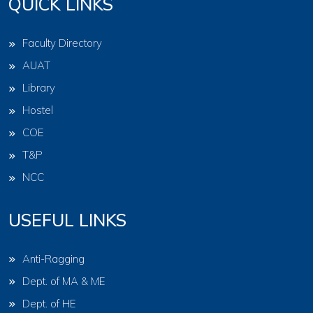
QUICK LINKS
Faculty Directory
AUAT
Library
Hostel
COE
T&P
NCC
USEFUL LINKS
Anti-Ragging
Dept. of MA & ME
Dept. of HE