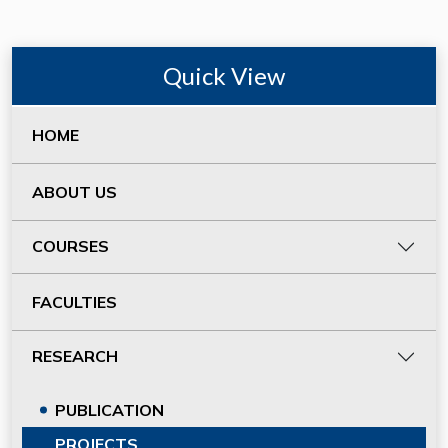
Quick View
HOME
ABOUT US
COURSES
FACULTIES
RESEARCH
PUBLICATION
PROJECTS