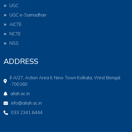
UGC
UGC e-Samadhan
AICTE
NCTE
NSS
ADDRESS
ll-A/27, Action Area II, New Town Kolkata, West Bengal
-700160
aliah.ac.in
info@aliah.ac.in
033 2341 6444