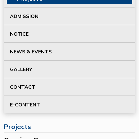
ADMISSION
NOTICE
NEWS & EVENTS
GALLERY
CONTACT
E-CONTENT
Projects