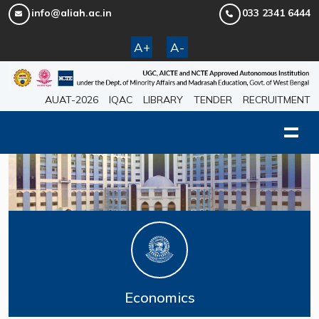
info@aliah.ac.in
033 2341 6444
A+
A-
AUAT-2026
IQAC
LIBRARY
TENDER
RECRUITMENT
Economics