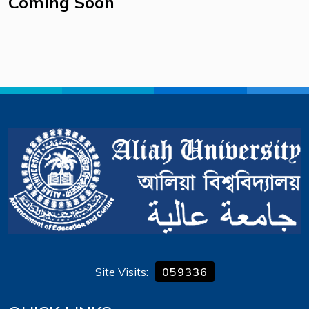
Coming Soon
Site Visits:
059336