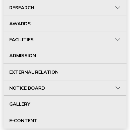
RESEARCH
AWARDS
FACILITIES
ADMISSION
EXTERNAL RELATION
NOTICE BOARD
GALLERY
E-CONTENT