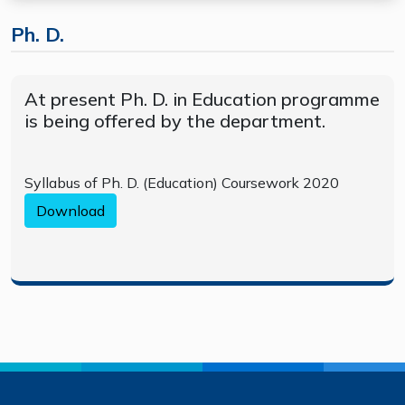
Ph. D.
At present Ph. D. in Education programme
is being offered by the department.
Syllabus of Ph. D. (Education) Coursework 2020
Download