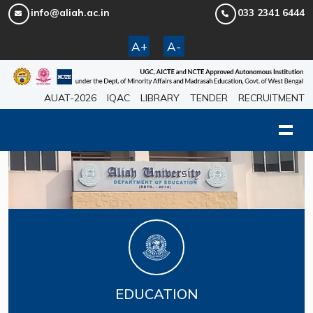
info@aliah.ac.in
033 2341 6444
A+
A-
AUAT-2026
IQAC
LIBRARY
TENDER
RECRUITMENT
EDUCATION