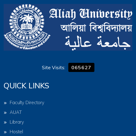
Site Visits:
065627
QUICK LINKS
Faculty Directory
AUAT
Library
Hostel