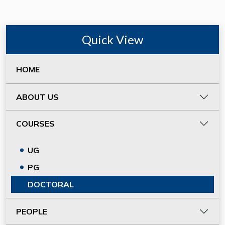
Quick View
HOME
ABOUT US
COURSES
UG
PG
DOCTORAL
PEOPLE