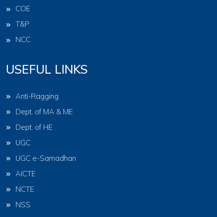
COE
T&P
NCC
USEFUL LINKS
Anti-Ragging
Dept. of MA & ME
Dept. of HE
UGC
UGC e-Samadhan
AICTE
NCTE
NSS