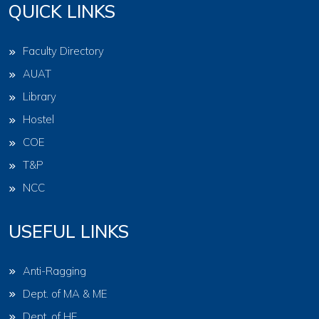
QUICK LINKS
Faculty Directory
AUAT
Library
Hostel
COE
T&P
NCC
USEFUL LINKS
Anti-Ragging
Dept. of MA & ME
Dept. of HE