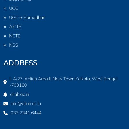
UGC
UGC e-Samadhan
AICTE
NCTE
NSS
ADDRESS
ll-A/27, Action Area II, New Town Kolkata, West Bengal
-700160
aliah.ac.in
info@aliah.ac.in
033 2341 6444