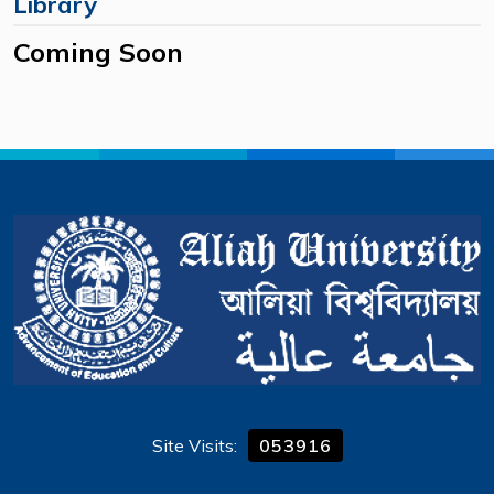
Library
Coming Soon
Site Visits:
053916