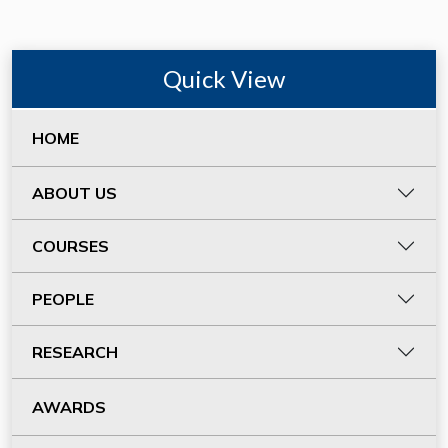
Quick View
HOME
ABOUT US
COURSES
PEOPLE
RESEARCH
AWARDS