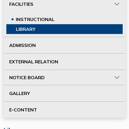
FACILITIES
INSTRUCTIONAL
LIBRARY
ADMISSION
EXTERNAL RELATION
NOTICE BOARD
GALLERY
E-CONTENT