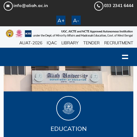
info@aliah.ac.in
033 2341 6444
A+
A-
AUAT-2026
IQAC
LIBRARY
TENDER
RECRUITMENT
EDUCATION