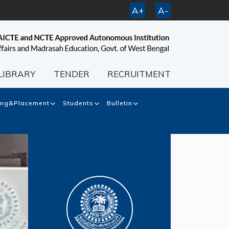
A+
A-
LIBRARY
TENDER
RECRUITMENT
ing&Placement
Students
Bulletin