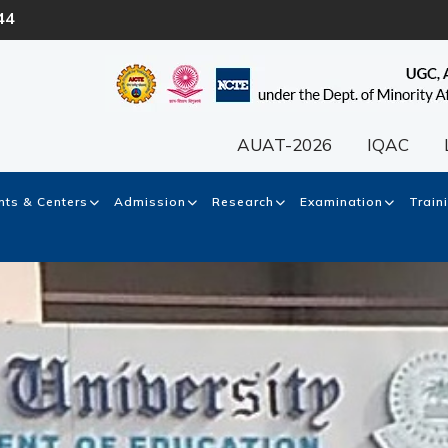
44
AUAT-2026
IQAC
ts & Centers
Admission
Research
Examination
Train