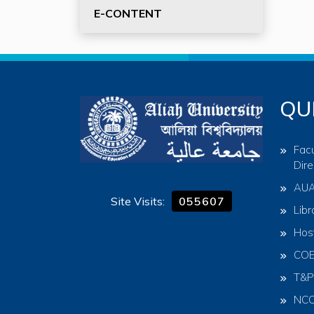
E-CONTENT
QU
Facu
Dire
AU
Site Visits:
055607
Libr
Hos
CO
T&P
NC