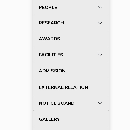
PEOPLE
RESEARCH
AWARDS
FACILITIES
ADMISSION
EXTERNAL RELATION
NOTICE BOARD
GALLERY