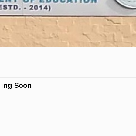
ing Soon