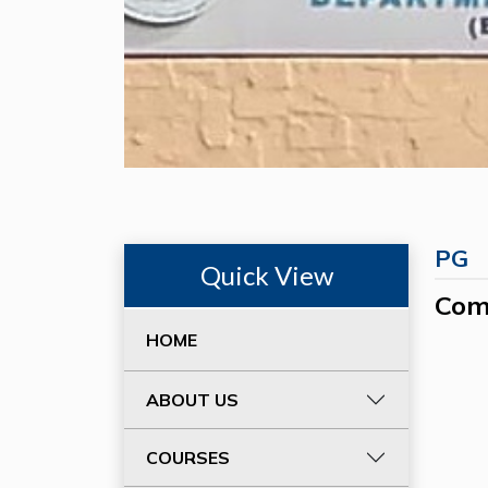
PG
Quick View
Com
HOME
ABOUT US
COURSES