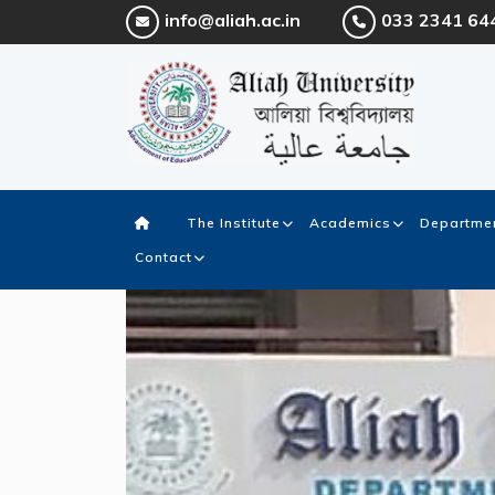
info@aliah.ac.in
033 2341 64
The Institute
Academics
Departmen
Contact