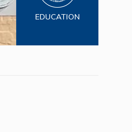
EDUCATION