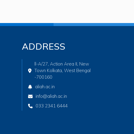
ADDRESS
ll-A/27, Action Area II, New
Town Kolkata, West Bengal
-700160
aliah.ac.in
info@aliah.ac.in
033 2341 6444