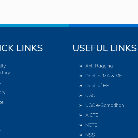
ICK LINKS
USEFUL LINKS
lty
Anti-Ragging
ctory
Dept. of MA & ME
AT
Dept. of HE
ary
UGC
tel
UGC e-Samadhan
E
AICTE
NCTE
C
NSS