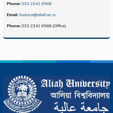
Phone:
033 2341 6568
Email:
hod.ece@aliah.ac.in
Phone:
033 2341 6568 (Office)