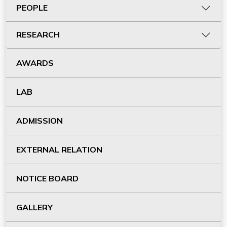
PEOPLE
RESEARCH
AWARDS
LAB
ADMISSION
EXTERNAL RELATION
NOTICE BOARD
GALLERY