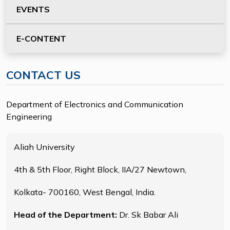
EVENTS
E-CONTENT
CONTACT US
Department of Electronics and Communication
Engineering
Aliah University
4th & 5th Floor, Right Block, IIA/27 Newtown,
Kolkata- 700160, West Bengal, India.
Head of the Department:
Dr. Sk Babar Ali