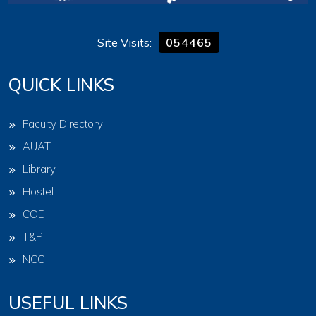
Site Visits:
054465
QUICK LINKS
Faculty Directory
AUAT
Library
Hostel
COE
T&P
NCC
USEFUL LINKS