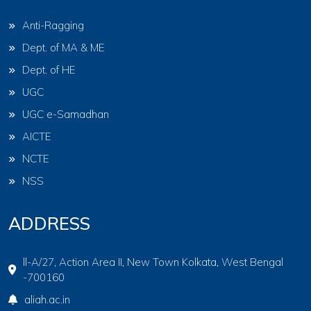
Anti-Ragging
Dept. of MA & ME
Dept. of HE
UGC
UGC e-Samadhan
AICTE
NCTE
NSS
ADDRESS
ll-A/27, Action Area II, New Town Kolkata, West Bengal
-700160
aliah.ac.in