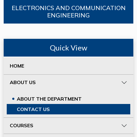
ELECTRONICS AND COMMUNICATION
ENGINEERING
Quick View
HOME
ABOUT US
ABOUT THE DEPARTMENT
CONTACT US
COURSES