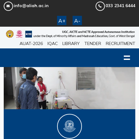
info@aliah.ac.in
033 2341 6444
A+
A-
AUAT-2026
IQAC
LIBRARY
TENDER
RECRUITMENT