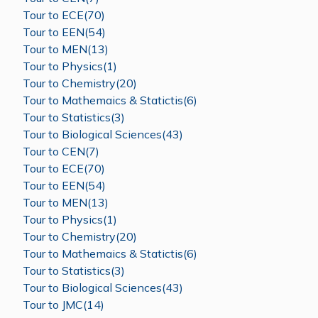
Tour to ECE(70)
Tour to EEN(54)
Tour to MEN(13)
Tour to Physics(1)
Tour to Chemistry(20)
Tour to Mathemaics & Statictis(6)
Tour to Statistics(3)
Tour to Biological Sciences(43)
Tour to CEN(7)
Tour to ECE(70)
Tour to EEN(54)
Tour to MEN(13)
Tour to Physics(1)
Tour to Chemistry(20)
Tour to Mathemaics & Statictis(6)
Tour to Statistics(3)
Tour to Biological Sciences(43)
Tour to JMC(14)