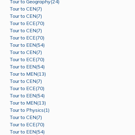
Tour to Geography(24)
Tour to CEN(7)
Tour to CEN(7)
Tour to ECE(70)
Tour to CEN(7)
Tour to ECE(70)
Tour to EEN(54)
Tour to CEN(7)
Tour to ECE(70)
Tour to EEN(54)
Tour to MEN(13)
Tour to CEN(7)
Tour to ECE(70)
Tour to EEN(54)
Tour to MEN(13)
Tour to Physics(1)
Tour to CEN(7)
Tour to ECE(70)
Tour to EEN(54)