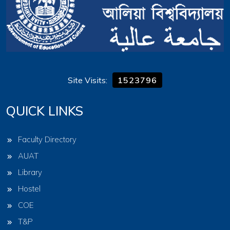
Site Visits:
1523796
QUICK LINKS
Faculty Directory
AUAT
Library
Hostel
COE
T&P