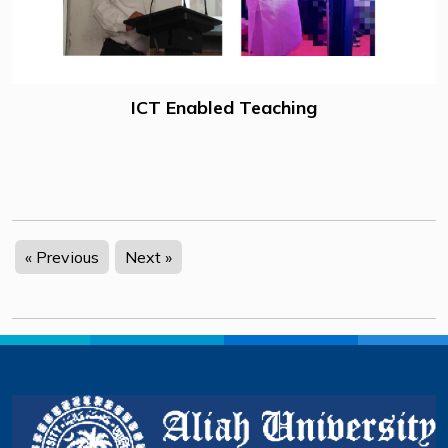
ICT Enabled Teaching
« Previous
Next »