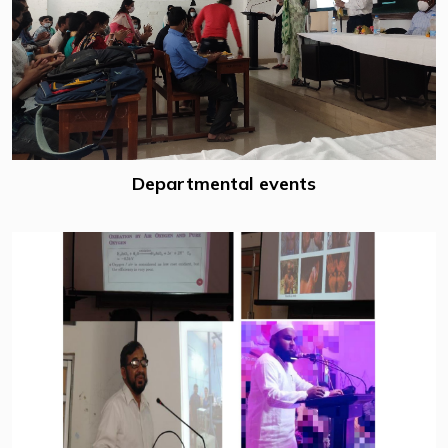
Departmental events