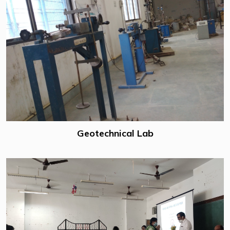
Geotechnical Lab