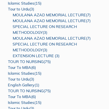
Islamic Studies(15)
Tour to Urdu(3)
MOULANA AZAD MEMORIAL LECTURE(7)
MOULANA AZAD MEMORIAL LECTURE(7)
SPECIAL LECTURE ON RESEARCH
METHODOLOGY(3)
MOULANA AZAD MEMORIAL LECTURE(7)
SPECIAL LECTURE ON RESEARCH
METHODOLOGY(3)
EXTENSION LECTURE (3)
TOUR TO NURSING(75)
Tour To MBA(6)
Islamic Studies(15)
Tour to Urdu(3)
English Gallery(1)
TOUR TO NURSING(75)
Tour To MBA(6)
Islamic Studies(15)
Tour to Urdu(3)