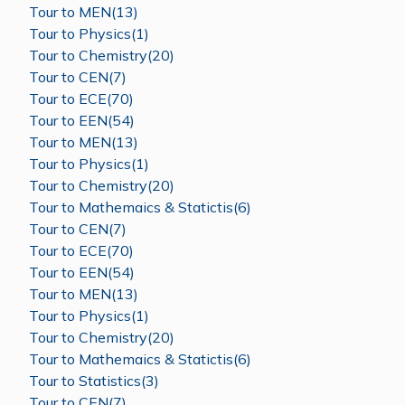
Tour to MEN(13)
Tour to Physics(1)
Tour to Chemistry(20)
Tour to CEN(7)
Tour to ECE(70)
Tour to EEN(54)
Tour to MEN(13)
Tour to Physics(1)
Tour to Chemistry(20)
Tour to Mathemaics & Statictis(6)
Tour to CEN(7)
Tour to ECE(70)
Tour to EEN(54)
Tour to MEN(13)
Tour to Physics(1)
Tour to Chemistry(20)
Tour to Mathemaics & Statictis(6)
Tour to Statistics(3)
Tour to CEN(7)