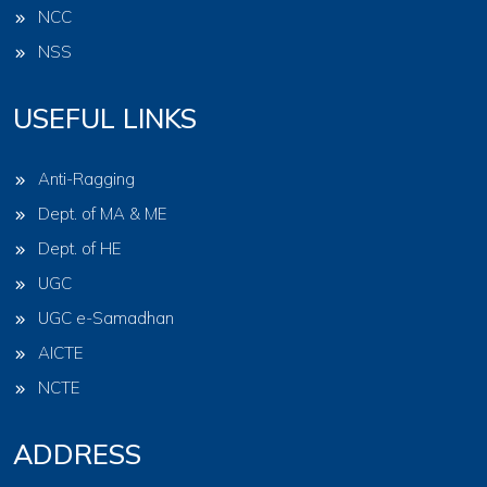
NCC
NSS
USEFUL LINKS
Anti-Ragging
Dept. of MA & ME
Dept. of HE
UGC
UGC e-Samadhan
AICTE
NCTE
ADDRESS