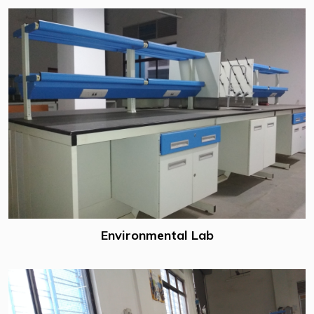
Environmental Lab