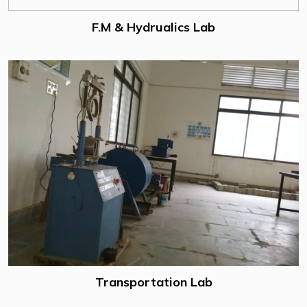
F.M & Hydrualics Lab
Transportation Lab