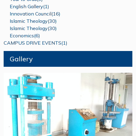
English Gallery(1)
Innovation Council(16)
Islamic Theology(30)
Islamic Theology(30)
Economics(6)
CAMPUS DRIVE EVENTS(1)
Gallery