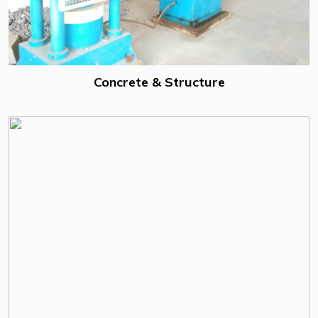
Concrete & Structure