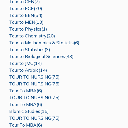
Tour to CEN(7)
Tour to ECE(70)
Tour to EEN(54)
Tour to MEN(13)
Tour to Physics(1)
Tour to Chemistry(20)
Tour to Mathemaics & Statictis(6)
Tour to Statistics(3)
Tour to Biological Sciences(43)
Tour to JMC(14)
Tour to Arabic(14)
TOUR TO NURSING(75)
TOUR TO NURSING(75)
Tour To MBA(6)
TOUR TO NURSING(75)
Tour To MBA(6)
Islamic Studies(15)
TOUR TO NURSING(75)
Tour To MBA(6)