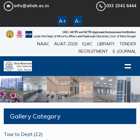
info@aliah.ac.in
033 2341 6444
A+
A-
NAAC
AUAT-2026
IQAC
LIBRARY
TENDER
RECRUITMENT
E-JOURNAL
Gallery Category
Tour to Dept.(22)