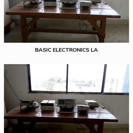
BASIC ELECTRONICS LA