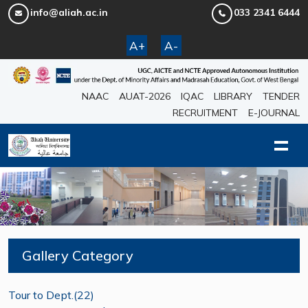
info@aliah.ac.in
033 2341 6444
A+
A-
NAAC
AUAT-2026
IQAC
LIBRARY
TENDER
RECRUITMENT
E-JOURNAL
Gallery Category
Tour to Dept.(22)