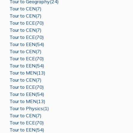
Tour to Geography(24)
Tour to CEN(7)
Tour to CEN(7)
Tour to ECE(70)
Tour to CEN(7)
Tour to ECE(70)
Tour to EEN(54)
Tour to CEN(7)
Tour to ECE(70)
Tour to EEN(54)
Tour to MEN(13)
Tour to CEN(7)
Tour to ECE(70)
Tour to EEN(54)
Tour to MEN(13)
Tour to Physics(1)
Tour to CEN(7)
Tour to ECE(70)
Tour to EEN(54)