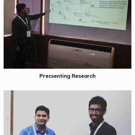
Precsenting Research