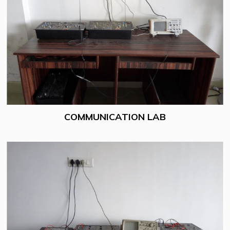
COMMUNICATION LAB