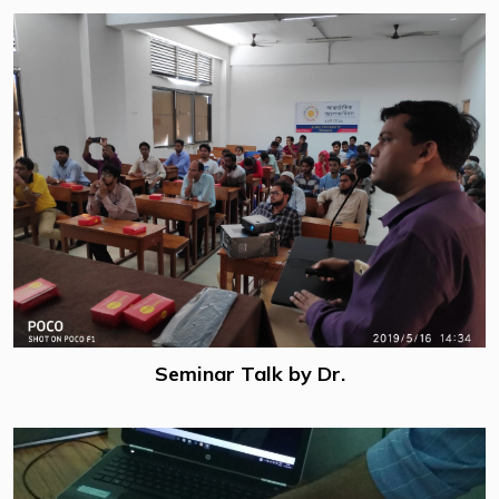
Seminar Talk by Dr.