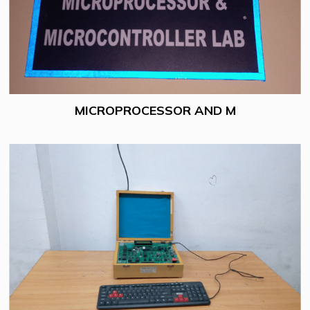
MICROPROCESSOR AND M