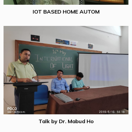
IOT BASED HOME AUTOM
Talk by Dr. Mabud Ho