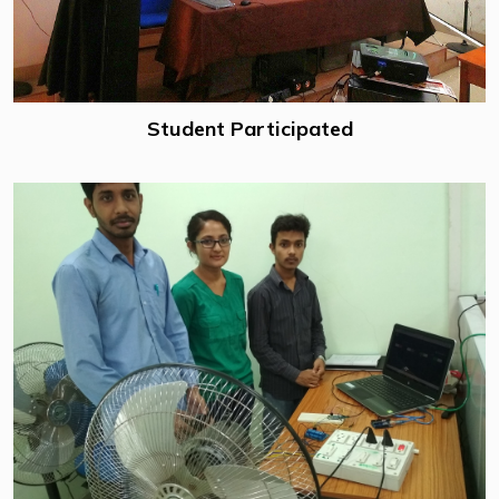
Student Participated