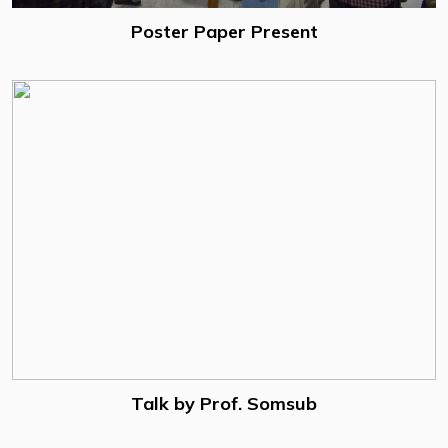
Poster Paper Present
Talk by Prof. Somsub