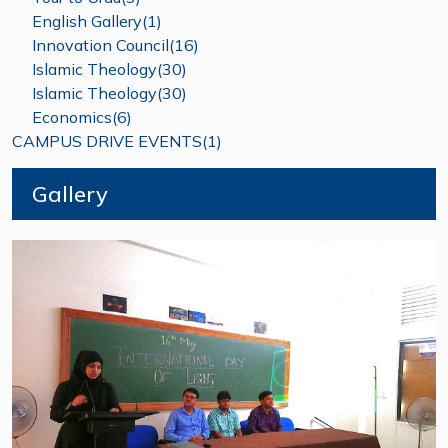
English Gallery(1)
Innovation Council(16)
Islamic Theology(30)
Islamic Theology(30)
Economics(6)
CAMPUS DRIVE EVENTS(1)
Gallery