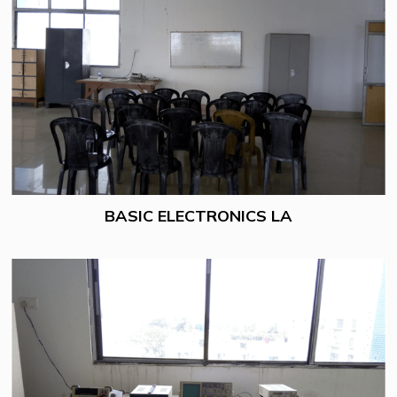
BASIC ELECTRONICS LA