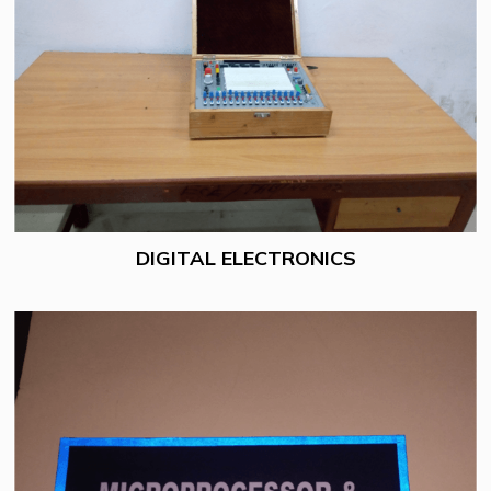
DIGITAL ELECTRONICS