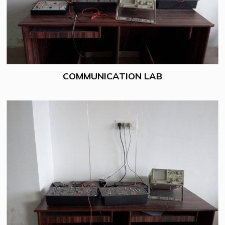
COMMUNICATION LAB