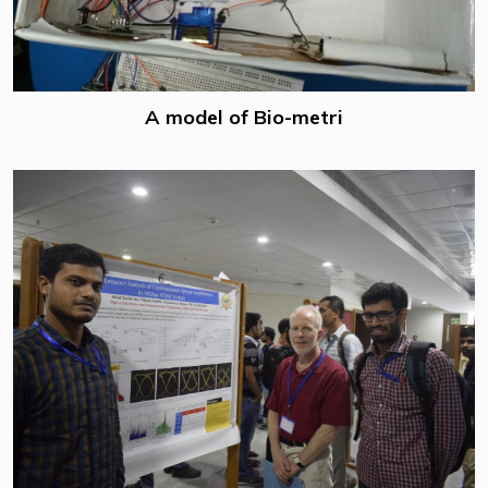
A model of Bio-metri