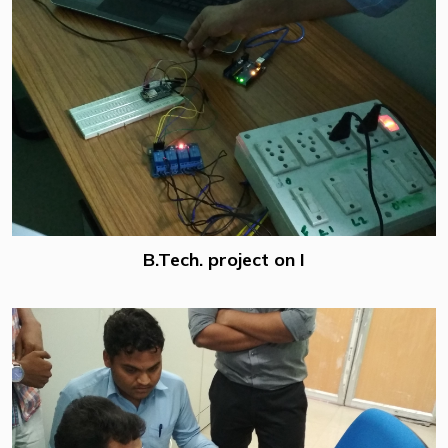
B.Tech. project on I