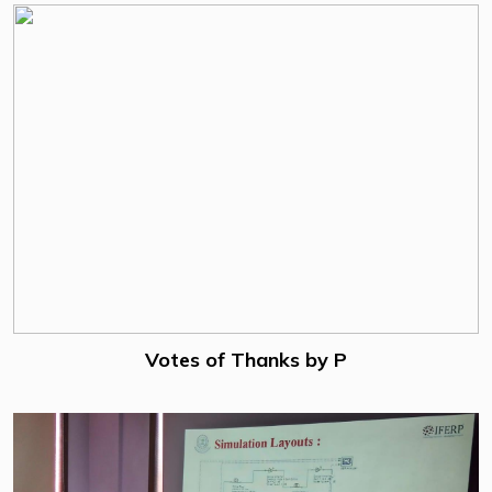
Votes of Thanks by P