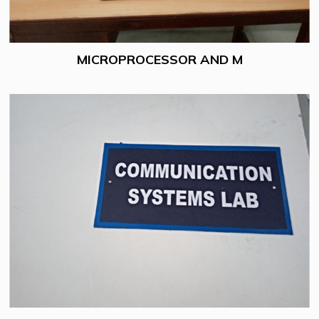
MICROPROCESSOR AND M