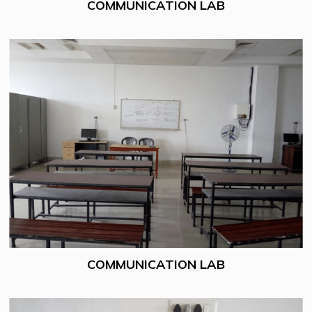
COMMUNICATION LAB
COMMUNICATION LAB