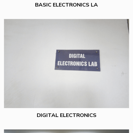
BASIC ELECTRONICS LA
DIGITAL ELECTRONICS