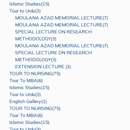
Islamic Studies(15)
Tour to Urdu(3)
MOULANA AZAD MEMORIAL LECTURE(7)
MOULANA AZAD MEMORIAL LECTURE(7)
SPECIAL LECTURE ON RESEARCH
METHODOLOGY(3)
MOULANA AZAD MEMORIAL LECTURE(7)
SPECIAL LECTURE ON RESEARCH
METHODOLOGY(3)
EXTENSION LECTURE (3)
TOUR TO NURSING(75)
Tour To MBA(6)
Islamic Studies(15)
Tour to Urdu(3)
English Gallery(1)
TOUR TO NURSING(75)
Tour To MBA(6)
Islamic Studies(15)
Tour to Urdu(3)