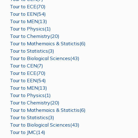
Tour to ECE(70)
Tour to EEN(54)
Tour to MEN(13)
Tour to Physics(1)
Tour to Chemistry(20)
Tour to Mathemaics & Statictis(6)
Tour to Statistics(3)
Tour to Biological Sciences(43)
Tour to CEN(7)
Tour to ECE(70)
Tour to EEN(54)
Tour to MEN(13)
Tour to Physics(1)
Tour to Chemistry(20)
Tour to Mathemaics & Statictis(6)
Tour to Statistics(3)
Tour to Biological Sciences(43)
Tour to JMC(14)