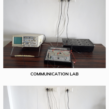
COMMUNICATION LAB