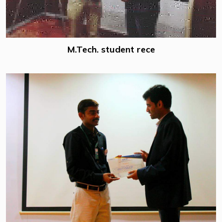
M.Tech. student rece