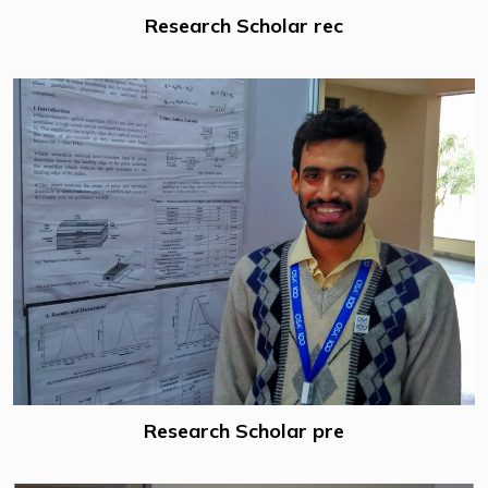
Research Scholar rec
Research Scholar pre