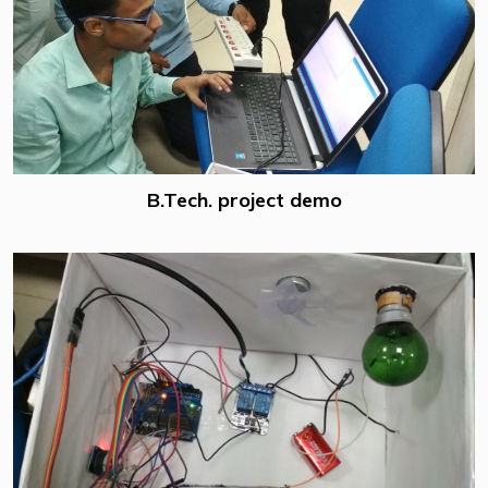
B.Tech. project demo