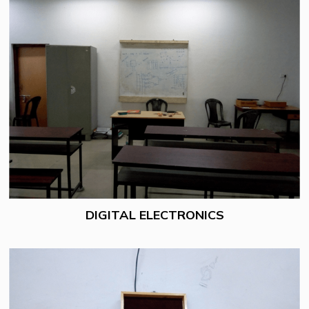
DIGITAL ELECTRONICS