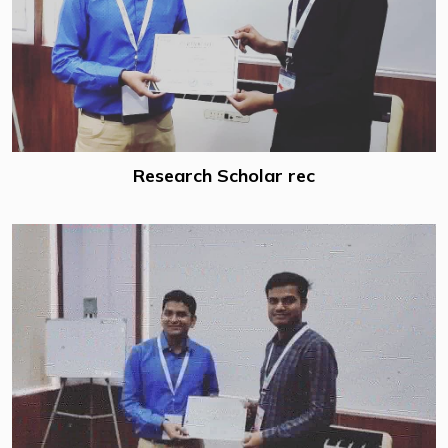
Research Scholar rec