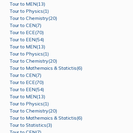
Tour to MEN(13)
Tour to Physics(1)
Tour to Chemistry(20)
Tour to CEN(7)
Tour to ECE(70)
Tour to EEN(54)
Tour to MEN(13)
Tour to Physics(1)
Tour to Chemistry(20)
Tour to Mathemaics & Statictis(6)
Tour to CEN(7)
Tour to ECE(70)
Tour to EEN(54)
Tour to MEN(13)
Tour to Physics(1)
Tour to Chemistry(20)
Tour to Mathemaics & Statictis(6)
Tour to Statistics(3)
Tour to CEN(7)