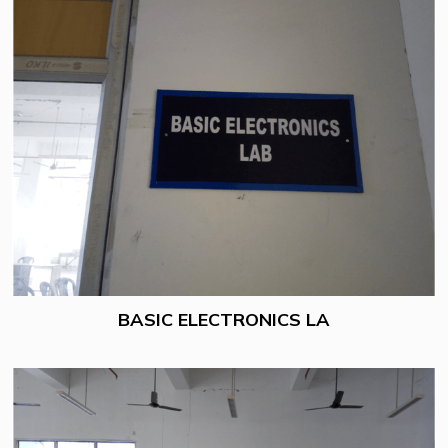
BASIC ELECTRONICS LA