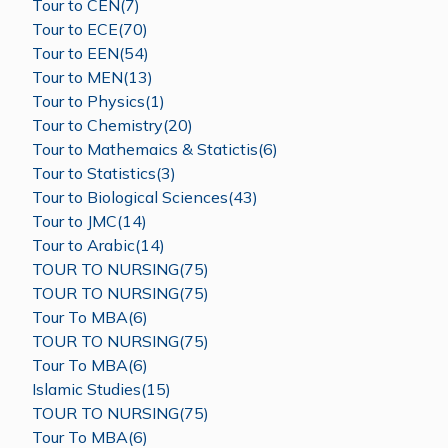
Tour to CEN(7)
Tour to ECE(70)
Tour to EEN(54)
Tour to MEN(13)
Tour to Physics(1)
Tour to Chemistry(20)
Tour to Mathemaics & Statictis(6)
Tour to Statistics(3)
Tour to Biological Sciences(43)
Tour to JMC(14)
Tour to Arabic(14)
TOUR TO NURSING(75)
TOUR TO NURSING(75)
Tour To MBA(6)
TOUR TO NURSING(75)
Tour To MBA(6)
Islamic Studies(15)
TOUR TO NURSING(75)
Tour To MBA(6)