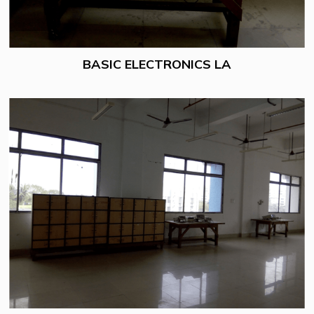
BASIC ELECTRONICS LA