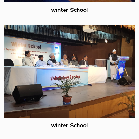
winter School
winter School