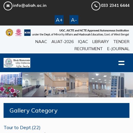
info@aliah.ac.in
033 2341 6444
A+
A-
NAAC
AUAT-2026
IQAC
LIBRARY
TENDER
RECRUITMENT
E-JOURNAL
Gallery Category
Tour to Dept.(22)