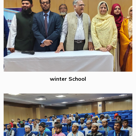
winter School