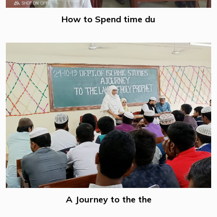
How to Spend time du
A Journey to the the