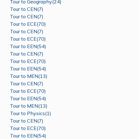
Tour to Geography(24)
Tour to CEN(7)
Tour to CEN(7)
Tour to ECE(70)
Tour to CEN(7)
Tour to ECE(70)
Tour to EEN(54)
Tour to CEN(7)
Tour to ECE(70)
Tour to EEN(54)
Tour to MEN(13)
Tour to CEN(7)
Tour to ECE(70)
Tour to EEN(54)
Tour to MEN(13)
Tour to Physics(1)
Tour to CEN(7)
Tour to ECE(70)
Tour to EEN(54)