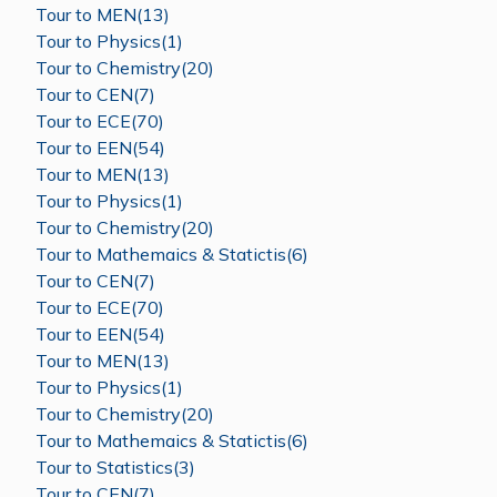
Tour to MEN(13)
Tour to Physics(1)
Tour to Chemistry(20)
Tour to CEN(7)
Tour to ECE(70)
Tour to EEN(54)
Tour to MEN(13)
Tour to Physics(1)
Tour to Chemistry(20)
Tour to Mathemaics & Statictis(6)
Tour to CEN(7)
Tour to ECE(70)
Tour to EEN(54)
Tour to MEN(13)
Tour to Physics(1)
Tour to Chemistry(20)
Tour to Mathemaics & Statictis(6)
Tour to Statistics(3)
Tour to CEN(7)