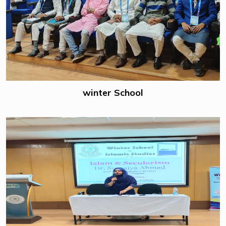
winter School