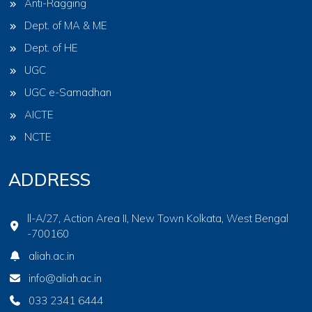
Anti-Ragging
Dept. of MA & ME
Dept. of HE
UGC
UGC e-Samadhan
AICTE
NCTE
ADDRESS
ll-A/27, Action Area II, New Town Kolkata, West Bengal
-700160
aliah.ac.in
info@aliah.ac.in
033 2341 6444