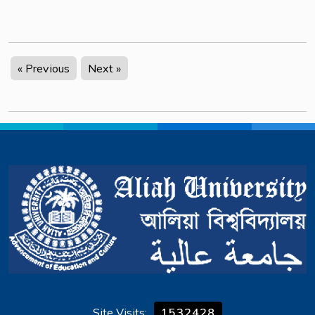
« Previous
Next »
Site Visits:
1532428