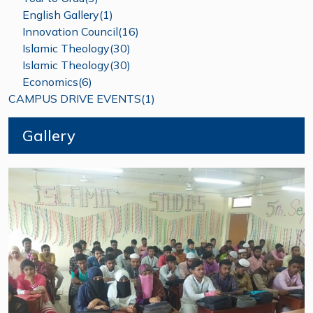
English Gallery(1)
Innovation Council(16)
Islamic Theology(30)
Islamic Theology(30)
Economics(6)
CAMPUS DRIVE EVENTS(1)
Gallery