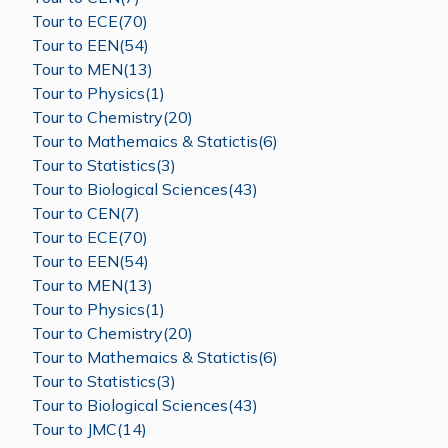
Tour to ECE(70)
Tour to EEN(54)
Tour to MEN(13)
Tour to Physics(1)
Tour to Chemistry(20)
Tour to Mathemaics & Statictis(6)
Tour to Statistics(3)
Tour to Biological Sciences(43)
Tour to CEN(7)
Tour to ECE(70)
Tour to EEN(54)
Tour to MEN(13)
Tour to Physics(1)
Tour to Chemistry(20)
Tour to Mathemaics & Statictis(6)
Tour to Statistics(3)
Tour to Biological Sciences(43)
Tour to JMC(14)