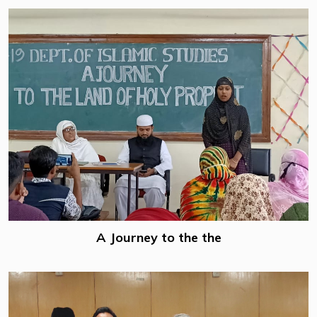
A Journey to the the