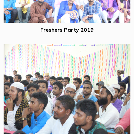
Freshers Party 2019