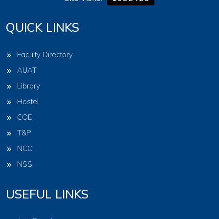
QUICK LINKS
Faculty Directory
AUAT
Library
Hostel
COE
T&P
NCC
NSS
USEFUL LINKS