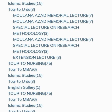
Islamic Studies(15)
Tour to Urdu(3)
MOULANA AZAD MEMORIAL LECTURE(7)
MOULANA AZAD MEMORIAL LECTURE(7)
SPECIAL LECTURE ON RESEARCH
METHODOLOGY(3)
MOULANA AZAD MEMORIAL LECTURE(7)
SPECIAL LECTURE ON RESEARCH
METHODOLOGY(3)
EXTENSION LECTURE (3)
TOUR TO NURSING(75)
Tour To MBA(6)
Islamic Studies(15)
Tour to Urdu(3)
English Gallery(1)
TOUR TO NURSING(75)
Tour To MBA(6)
Islamic Studies(15)
Tour to Urdu(3)