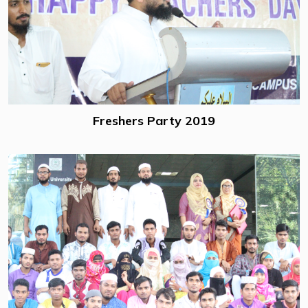
Freshers Party 2019