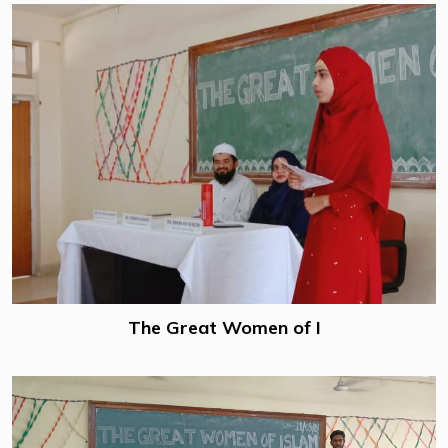
The Great Women of I