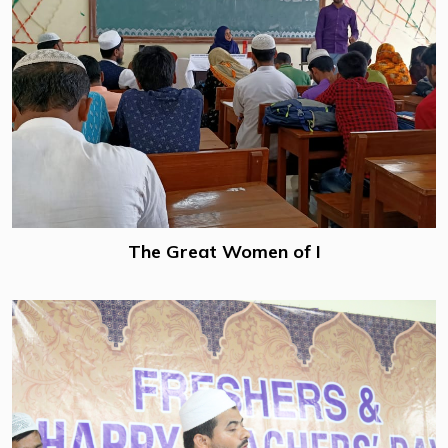
The Great Women of I