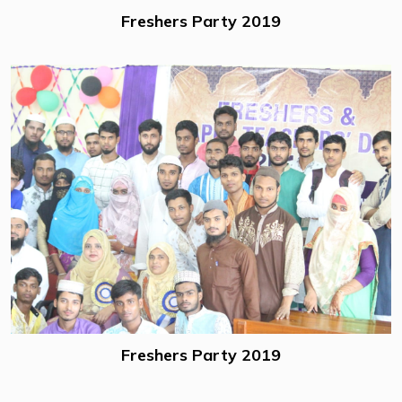
Freshers Party 2019
Freshers Party 2019