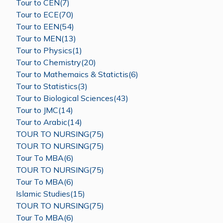
Tour to CEN(7)
Tour to ECE(70)
Tour to EEN(54)
Tour to MEN(13)
Tour to Physics(1)
Tour to Chemistry(20)
Tour to Mathemaics & Statictis(6)
Tour to Statistics(3)
Tour to Biological Sciences(43)
Tour to JMC(14)
Tour to Arabic(14)
TOUR TO NURSING(75)
TOUR TO NURSING(75)
Tour To MBA(6)
TOUR TO NURSING(75)
Tour To MBA(6)
Islamic Studies(15)
TOUR TO NURSING(75)
Tour To MBA(6)