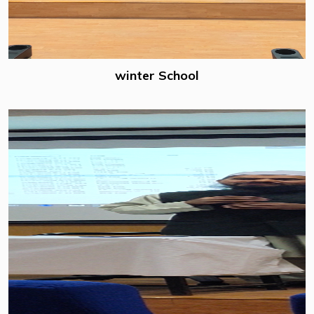
winter School