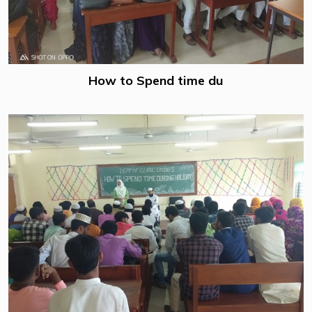
How to Spend time du