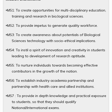
MS1: To create opportunities for multi-disciplinary education,
•
training and research in bio;logical sciences.
MS2: To provide impetus to generate quality workforce.
•
MS3: To create awareness about potentials of Biological
•
Sciences technology with socio-ethical implications.
MS4: To instil a spirit of innovation and creativity in students
•
leading to development of research aptitude.
MS5: To nurture individuals towards becoming effective
•
contributors in the growth of the nation.
MS6: To establish industry academia partnership and
•
partnership with health care and allied institutions.
MS7 : To provide in depth knowledge and practical exposure
•
to students, so that they should qualify
National/International exams.