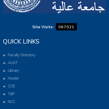
Site Visits:
067021
QUICK LINKS
Faculty Directory
AUAT
Library
Hostel
COE
T&P
NCC