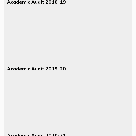
Academic Audit 2018-19
Academic Audit 2019-20
Academic Audit 2020-21