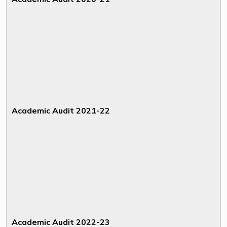
Academic Audit 2021-22
Academic Audit 2022-23