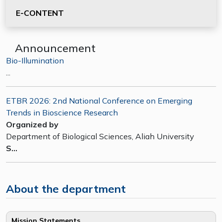
E-CONTENT
Announcement
Bio-Illumination
...
ETBR 2026: 2nd National Conference on Emerging
Trends in Bioscience Research
Organized by
Department of Biological Sciences, Aliah University
S...
About the department
Mission Statements