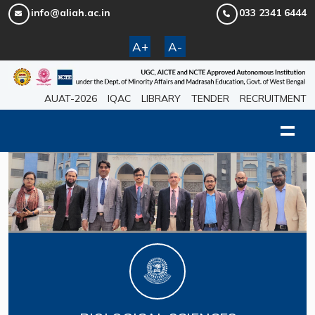
info@aliah.ac.in
033 2341 6444
A+
A-
AUAT-2026
IQAC
LIBRARY
TENDER
RECRUITMENT