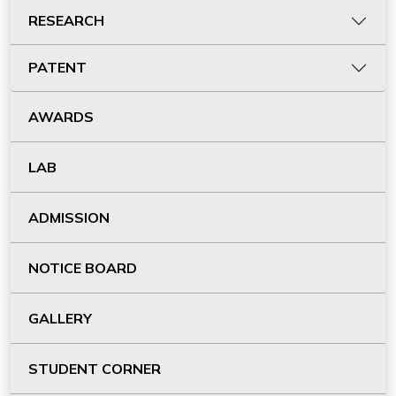
RESEARCH
PATENT
AWARDS
LAB
ADMISSION
NOTICE BOARD
GALLERY
STUDENT CORNER