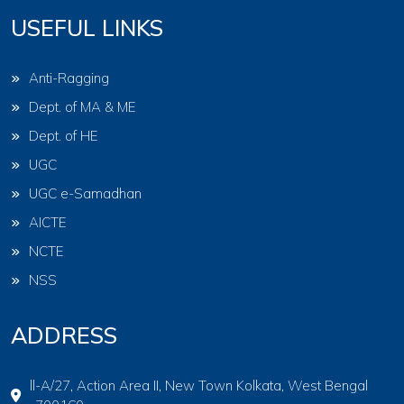
USEFUL LINKS
Anti-Ragging
Dept. of MA & ME
Dept. of HE
UGC
UGC e-Samadhan
AICTE
NCTE
NSS
ADDRESS
ll-A/27, Action Area II, New Town Kolkata, West Bengal