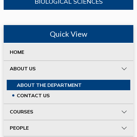
BIOLOGICAL SCIENCES
Quick View
HOME
ABOUT US
ABOUT THE DEPARTMENT
CONTACT US
COURSES
PEOPLE