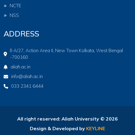
NCTE
NSS
ADDRESS
ll-A/27, Action Area II, New Town Kolkata, West Bengal
-700160
aliah.ac.in
info@aliah.ac.in
033 2341 6444
All right reserved: Aliah University © 2026
Design & Developed by
KEYLINE