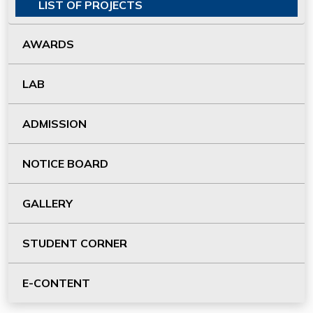
LIST OF PROJECTS
AWARDS
LAB
ADMISSION
NOTICE BOARD
GALLERY
STUDENT CORNER
E-CONTENT