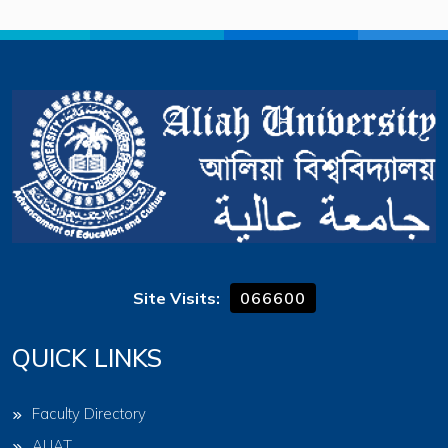
Site Visits:
066600
QUICK LINKS
Faculty Directory
AUAT