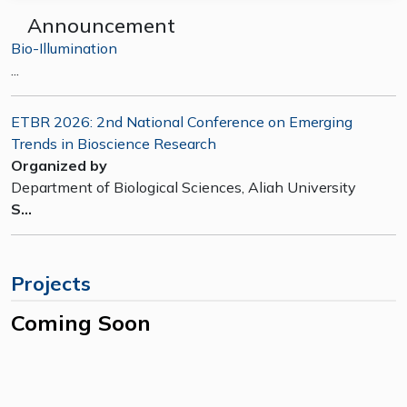
Announcement
Bio-Illumination
...
ETBR 2026: 2nd National Conference on Emerging
Trends in Bioscience Research
Organized by
Department of Biological Sciences, Aliah University
S...
Projects
Coming Soon