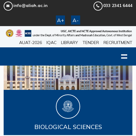
info@aliah.ac.in
033 2341 6444
A+
A-
AUAT-2026
IQAC
LIBRARY
TENDER
RECRUITMENT
BIOLOGICAL SCIENCES