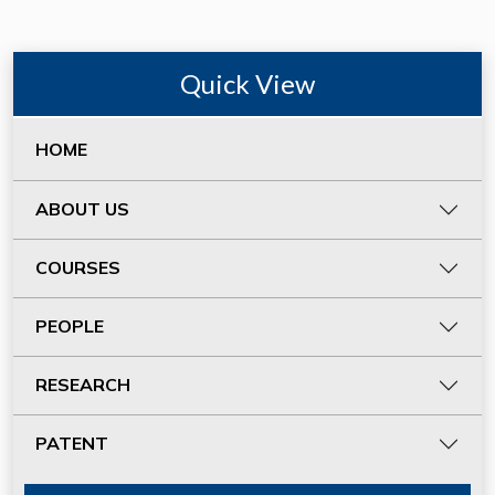
Quick View
HOME
ABOUT US
COURSES
PEOPLE
RESEARCH
PATENT