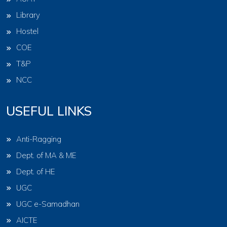
Library
Hostel
COE
T&P
NCC
USEFUL LINKS
Anti-Ragging
Dept. of MA & ME
Dept. of HE
UGC
UGC e-Samadhan
AICTE