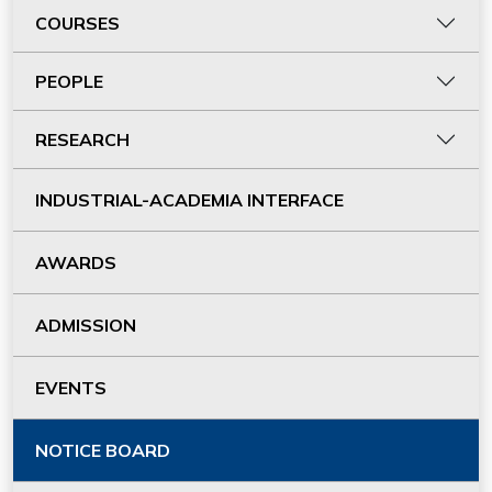
COURSES
PEOPLE
RESEARCH
INDUSTRIAL-ACADEMIA INTERFACE
AWARDS
ADMISSION
EVENTS
NOTICE BOARD