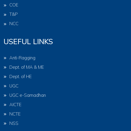
COE
T&P
NCC
USEFUL LINKS
Anti-Ragging
Dept. of MA & ME
Dept. of HE
UGC
UGC e-Samadhan
AICTE
NCTE
NSS