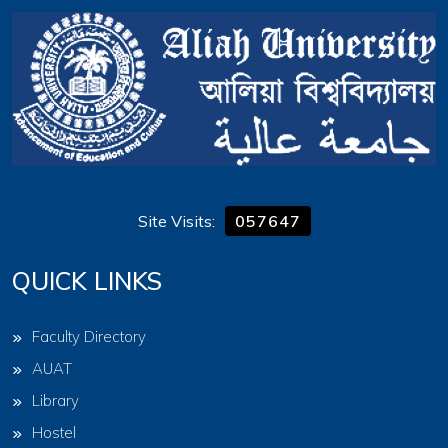
Site Visits:
057647
QUICK LINKS
Faculty Directory
AUAT
Library
Hostel