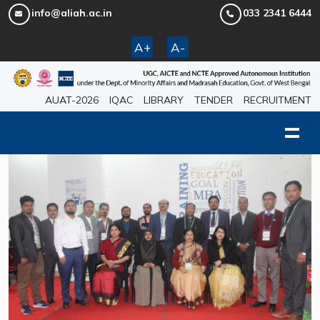
info@aliah.ac.in
033 2341 6444
A+
A-
AUAT-2026
IQAC
LIBRARY
TENDER
RECRUITMENT