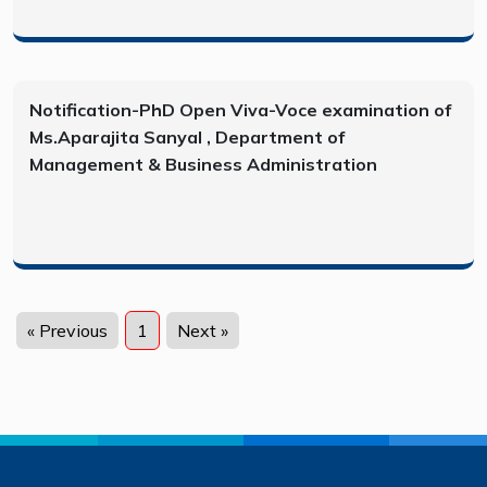
Notification-PhD Open Viva-Voce examination of
Ms.Aparajita Sanyal , Department of
Management & Business Administration
« Previous
1
Next »