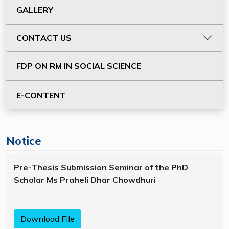
GALLERY
CONTACT US
FDP ON RM IN SOCIAL SCIENCE
E-CONTENT
Notice
Pre-Thesis Submission Seminar of the PhD
Scholar Ms Praheli Dhar Chowdhuri
Download File