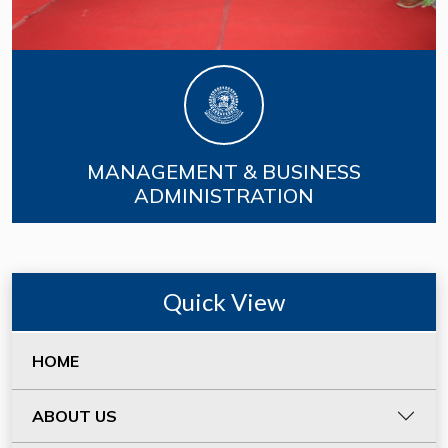
MANAGEMENT & BUSINESS
ADMINISTRATION
Quick View
HOME
ABOUT US