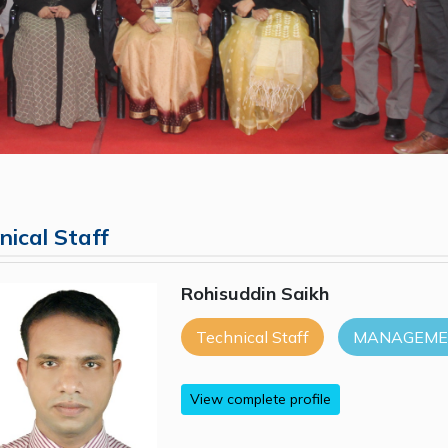
nical Staff
Rohisuddin Saikh
Technical Staff
MANAGEMEN
View complete profile