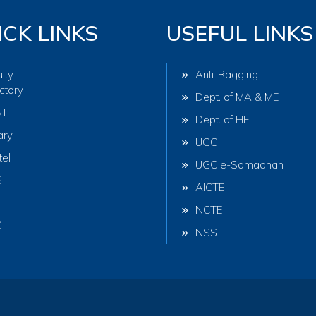
ICK LINKS
USEFUL LINKS
lty
Anti-Ragging
ctory
Dept. of MA & ME
AT
Dept. of HE
ary
UGC
tel
UGC e-Samadhan
E
AICTE
NCTE
C
NSS