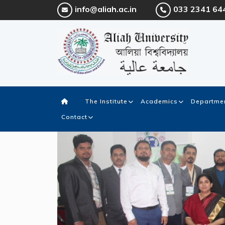
info@aliah.ac.in
033 2341 64
The Institute
Academics
Departmen
Contact