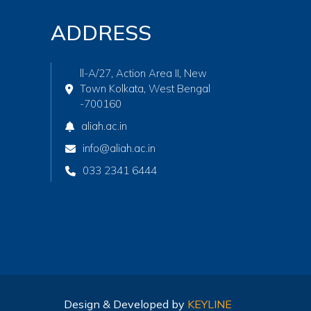
ADDRESS
ll-A/27, Action Area II, New
Town Kolkata, West Bengal
-700160
aliah.ac.in
info@aliah.ac.in
033 2341 6444
Design & Developed by
KEYLINE