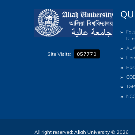
QU
Facu
Dire
AU
Site Visits:
057770
Libr
Hos
CO
T&P
NC
All right reserved: Aliah University © 2026