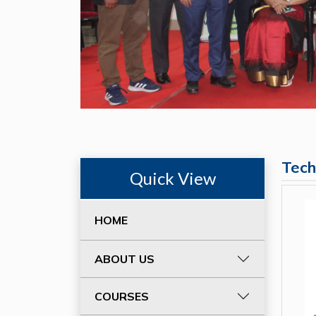
Tech
Quick View
HOME
ABOUT US
COURSES