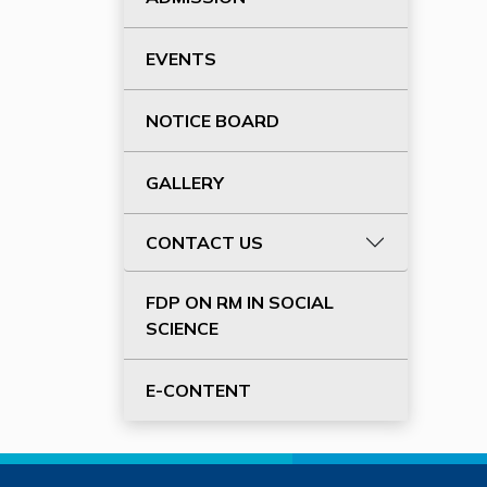
EVENTS
NOTICE BOARD
GALLERY
CONTACT US
FDP ON RM IN SOCIAL
SCIENCE
E-CONTENT