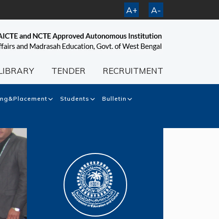
A+
A-
LIBRARY
TENDER
RECRUITMENT
ing&Placement
Students
Bulletin