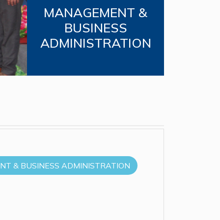
MANAGEMENT &
BUSINESS
ADMINISTRATION
T & BUSINESS ADMINISTRATION