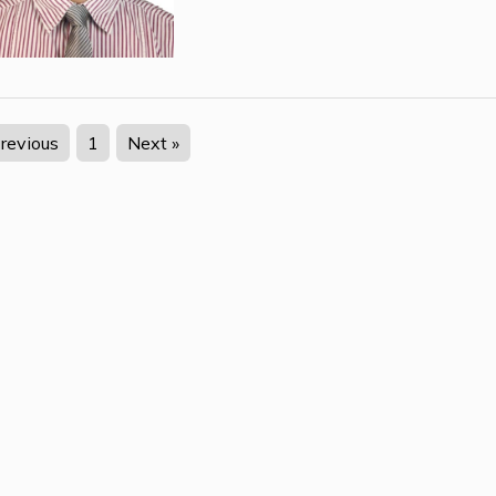
Previous
1
Next »