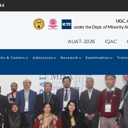
44
AUAT-2026
IQAC
ts & Centers
Admission
Research
Examination
Train