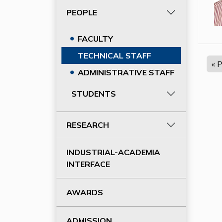
PEOPLE
FACULTY
TECHNICAL STAFF
« 
ADMINISTRATIVE STAFF
STUDENTS
RESEARCH
INDUSTRIAL-ACADEMIA
INTERFACE
AWARDS
ADMISSION