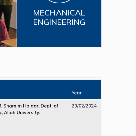
MECHANICAL
ENGINEERING
Year
. Shamim Haidar, Dept. of
29/02/2024
, Aliah University.