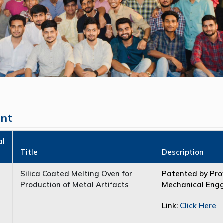
ent
al
Title
Description
Silica Coated Melting Oven for
Patented by Prof
Production of Metal Artifacts
Mechanical Engg.
Link:
Click Here