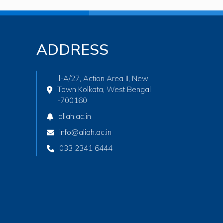
ADDRESS
ll-A/27, Action Area II, New
Town Kolkata, West Bengal
-700160
aliah.ac.in
info@aliah.ac.in
033 2341 6444