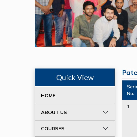
Pat
Quick View
Seri
No.
HOME
1
ABOUT US
COURSES