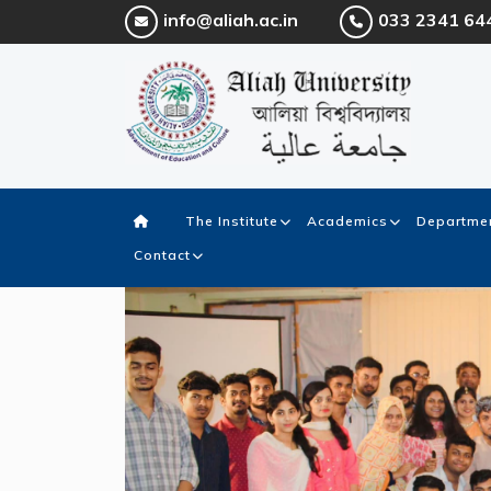
info@aliah.ac.in
033 2341 64
The Institute
Academics
Departmen
Contact