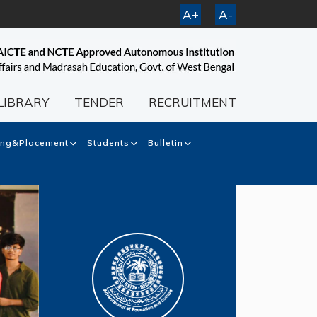
A+
A-
LIBRARY
TENDER
RECRUITMENT
ing&Placement
Students
Bulletin