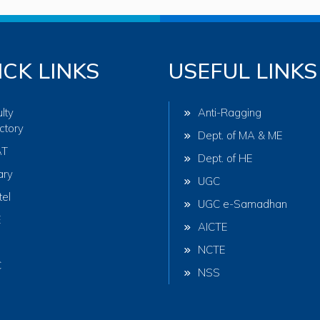
ICK LINKS
USEFUL LINKS
lty
Anti-Ragging
ctory
Dept. of MA & ME
AT
Dept. of HE
ary
UGC
tel
UGC e-Samadhan
E
AICTE
NCTE
C
NSS