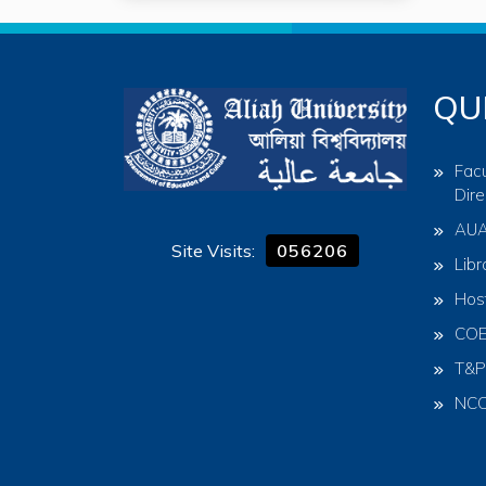
QU
Facu
Dire
AU
Site Visits:
056206
Libr
Hos
CO
T&P
NC