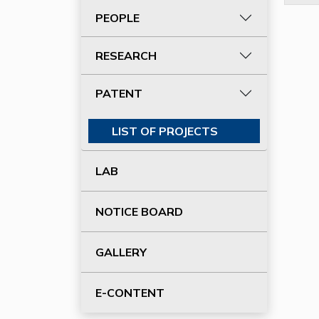
PEOPLE
RESEARCH
PATENT
LIST OF PROJECTS
LAB
NOTICE BOARD
GALLERY
E-CONTENT