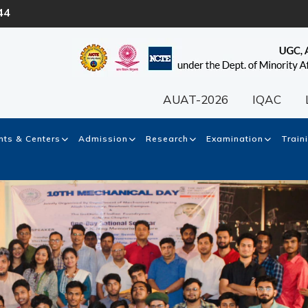
44
AUAT-2026
IQAC
ts & Centers
Admission
Research
Examination
Train