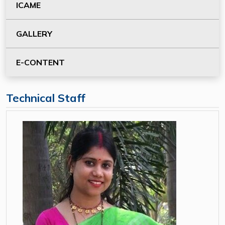
ICAME
GALLERY
E-CONTENT
Technical Staff