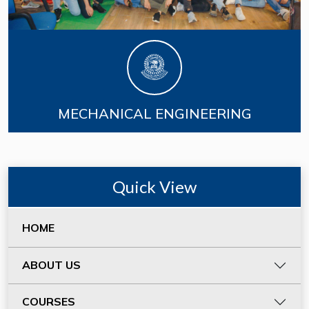
MECHANICAL ENGINEERING
Quick View
HOME
ABOUT US
COURSES