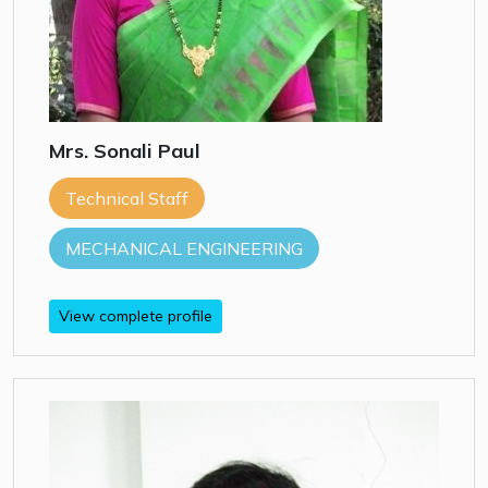
Mrs. Sonali Paul
Technical Staff
MECHANICAL ENGINEERING
View complete profile