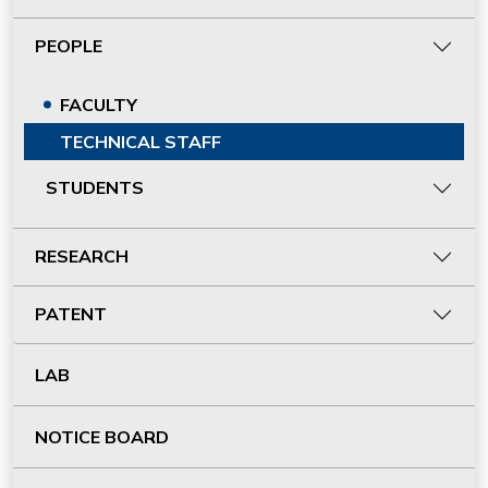
PEOPLE
FACULTY
TECHNICAL STAFF
STUDENTS
RESEARCH
PATENT
LAB
NOTICE BOARD