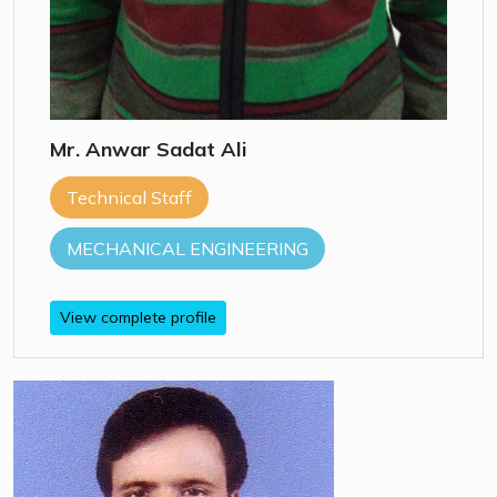
Mr. Anwar Sadat Ali
Technical Staff
MECHANICAL ENGINEERING
View complete profile