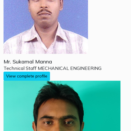
Mr. Sukamal Manna
Technical Staff
MECHANICAL ENGINEERING
View complete profile