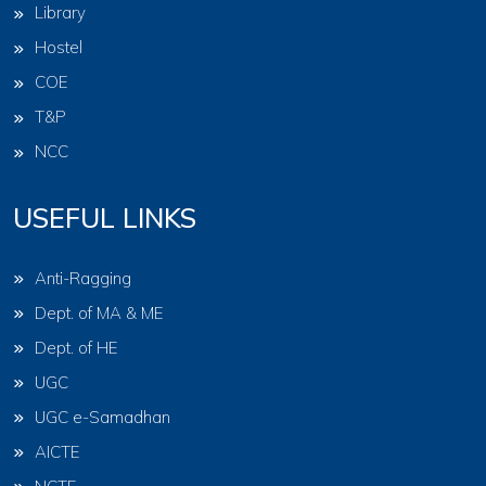
Library
Hostel
COE
T&P
NCC
USEFUL LINKS
Anti-Ragging
Dept. of MA & ME
Dept. of HE
UGC
UGC e-Samadhan
AICTE