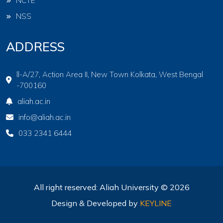
NCTE
NSS
ADDRESS
ll-A/27, Action Area II, New Town Kolkata, West Bengal
-700160
aliah.ac.in
info@aliah.ac.in
033 2341 6444
All right reserved: Aliah University © 2026
Design & Developed by
KEYLINE