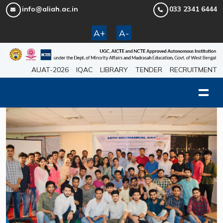
info@aliah.ac.in
033 2341 6444
A+
A-
AUAT-2026
IQAC
LIBRARY
TENDER
RECRUITMENT