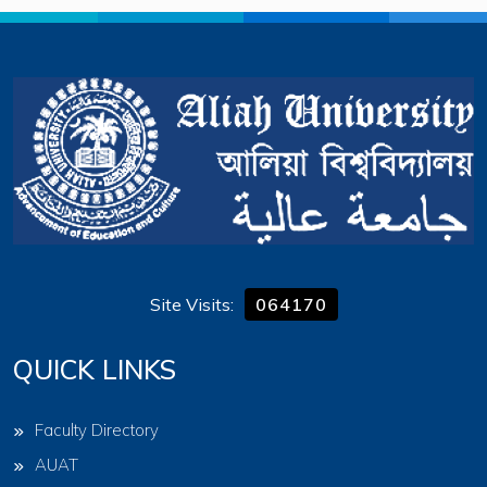
Site Visits:
064170
QUICK LINKS
Faculty Directory
AUAT