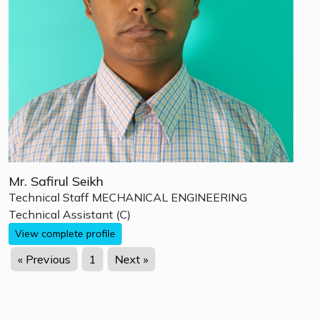
Mr. Safirul Seikh
Technical Staff
MECHANICAL ENGINEERING
Technical Assistant (C)
View complete profile
« Previous
1
Next »