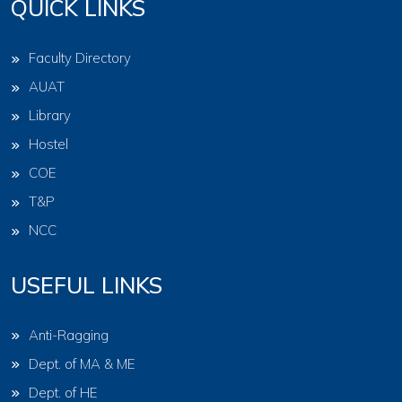
QUICK LINKS
Faculty Directory
AUAT
Library
Hostel
COE
T&P
NCC
USEFUL LINKS
Anti-Ragging
Dept. of MA & ME
Dept. of HE