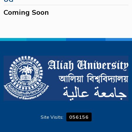
Coming Soon
Site Visits:
056156