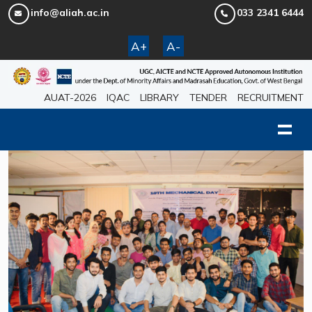
info@aliah.ac.in
033 2341 6444
A+
A-
AUAT-2026
IQAC
LIBRARY
TENDER
RECRUITMENT