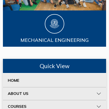
MECHANICAL ENGINEERING
Quick View
HOME
ABOUT US
COURSES