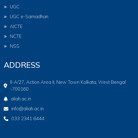
UGC
UGC e-Samadhan
AICTE
NCTE
NSS
ADDRESS
ll-A/27, Action Area II, New Town Kolkata, West Bengal
-700160
aliah.ac.in
info@aliah.ac.in
033 2341 6444