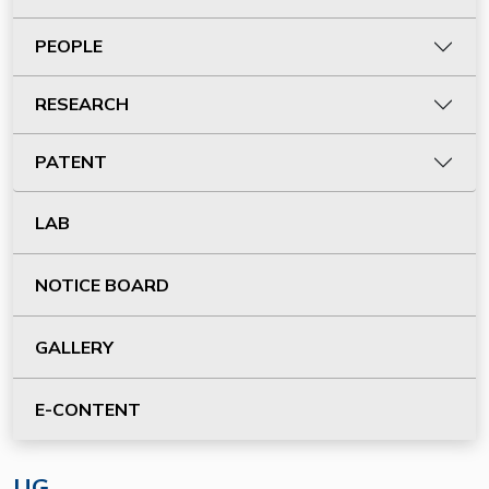
PEOPLE
RESEARCH
PATENT
LAB
NOTICE BOARD
GALLERY
E-CONTENT
UG