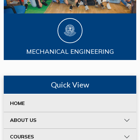
MECHANICAL ENGINEERING
Quick View
HOME
ABOUT US
COURSES