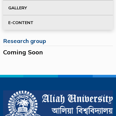
GALLERY
E-CONTENT
Research group
Coming Soon