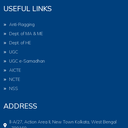
USEFUL LINKS
Anti-Ragging
Dept. of MA & ME
Dept. of HE
UGC
UGC e-Samadhan
AICTE
NCTE
NSS
ADDRESS
ll-A/27, Action Area II, New Town Kolkata, West Bengal