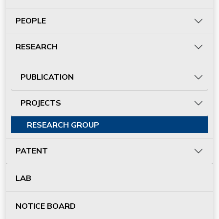
PEOPLE
RESEARCH
PUBLICATION
PROJECTS
RESEARCH GROUP
PATENT
LAB
NOTICE BOARD