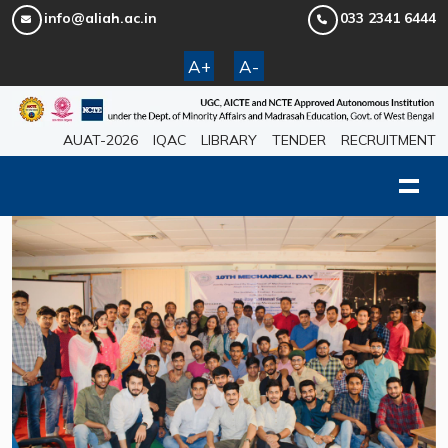
info@aliah.ac.in
033 2341 6444
A+
A-
AUAT-2026
IQAC
LIBRARY
TENDER
RECRUITMENT