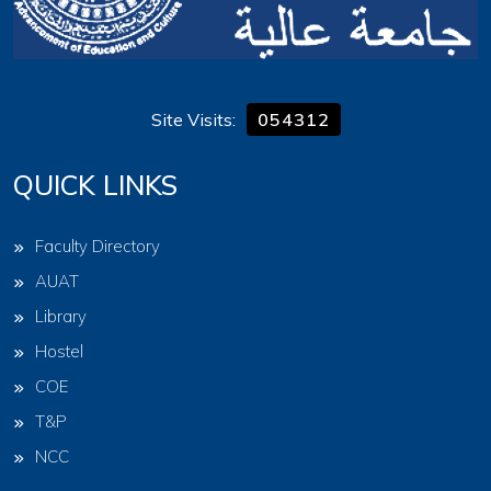
Site Visits:
054312
QUICK LINKS
Faculty Directory
AUAT
Library
Hostel
COE
T&P
NCC