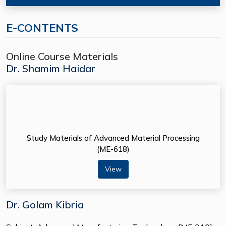
E-CONTENTS
Online Course Materials
Dr. Shamim Haidar
Study Materials of Advanced Material Processing
(ME-618)
View
Dr. Golam Kibria