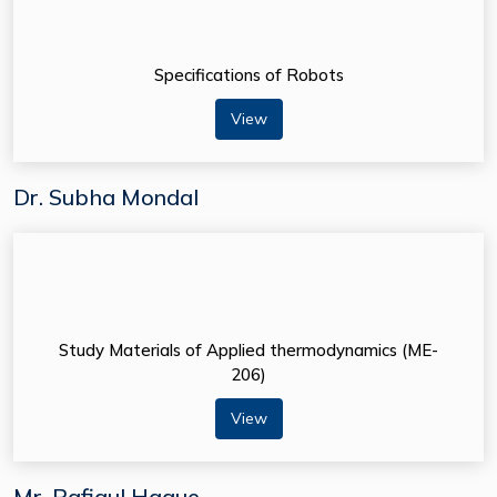
Specifications of Robots
View
Dr. Subha Mondal
Study Materials of Applied thermodynamics (ME-
206)
View
Mr. Rafiqul Haque