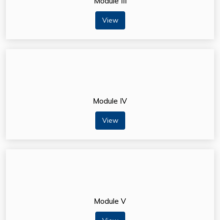
Module III
View
Module IV
View
Module V