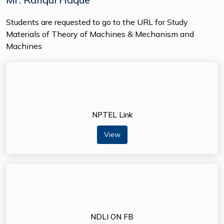
Students are requested to go to the URL for Study
Materials of Theory of Machines & Mechanism and
Machines
NPTEL Link
View
NDLI ON FB