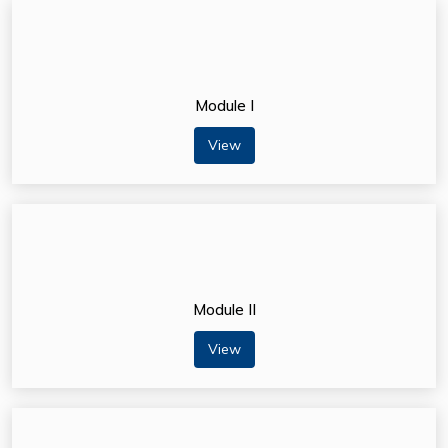
Module I
View
Module II
View