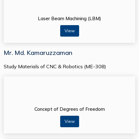
Laser Beam Machining (LBM)
View
Mr. Md. Kamaruzzaman
Study Materials of CNC & Robotics (ME-308)
Concept of Degrees of Freedom
View