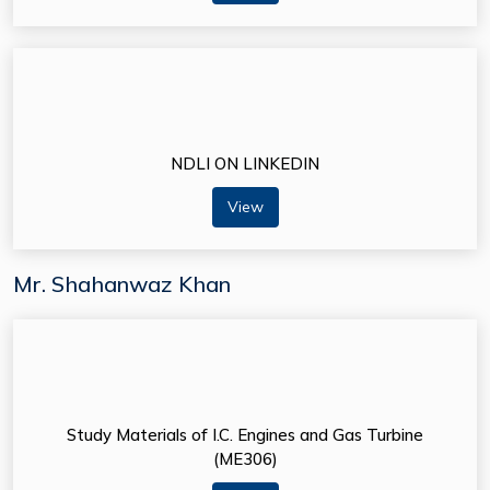
NDLI ON LINKEDIN
View
Mr. Shahanwaz Khan
Study Materials of I.C. Engines and Gas Turbine
(ME306)