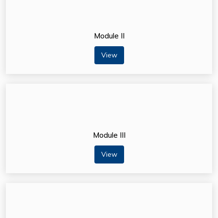
Module II
View
Module III
View