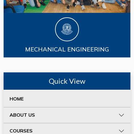
MECHANICAL ENGINEERING
Quick View
HOME
ABOUT US
COURSES