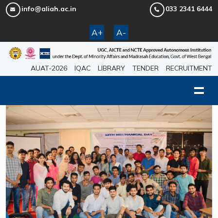
info@aliah.ac.in
033 2341 6444
A+
A-
AUAT-2026
IQAC
LIBRARY
TENDER
RECRUITMENT