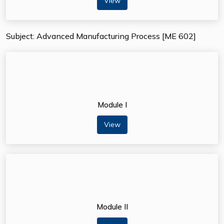
View
Subject: Advanced Manufacturing Process [ME 602]
Module I
View
Module II