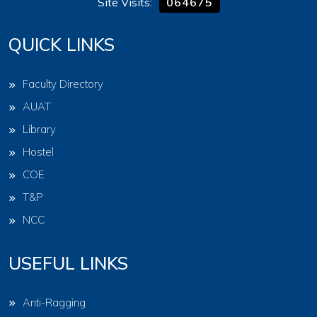
Site Visits:
064675
QUICK LINKS
Faculty Directory
AUAT
Library
Hostel
COE
T&P
NCC
USEFUL LINKS
Anti-Ragging