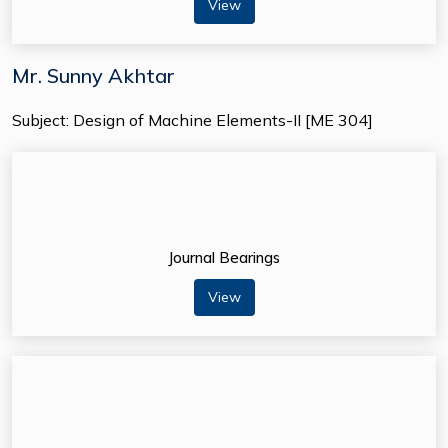
View
Mr. Sunny Akhtar
Subject: Design of Machine Elements-II [ME 304]
Journal Bearings
View