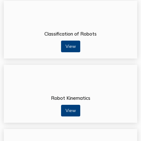
Classification of Robots
View
Robot Kinematics
View