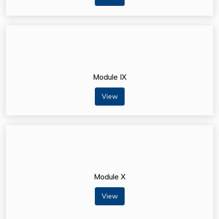
Module IX
View
Module X
View