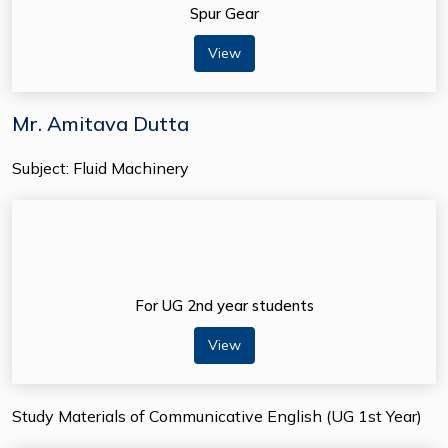
Spur Gear
View
Mr. Amitava Dutta
Subject: Fluid Machinery
For UG 2nd year students
View
Study Materials of Communicative English (UG 1st Year)