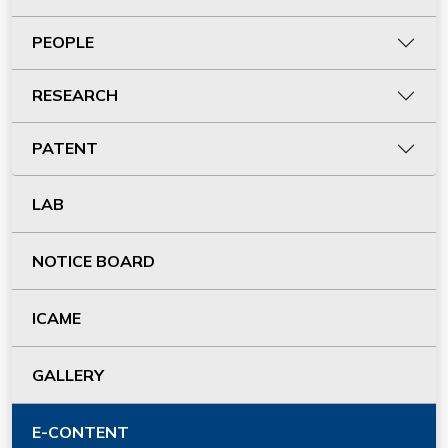
PEOPLE
RESEARCH
PATENT
LAB
NOTICE BOARD
ICAME
GALLERY
E-CONTENT