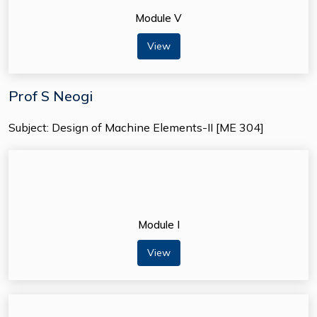
Module V
View
Prof S Neogi
Subject: Design of Machine Elements-II [ME 304]
Module I
View