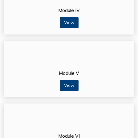
Module IV
View
Module V
View
Module VI