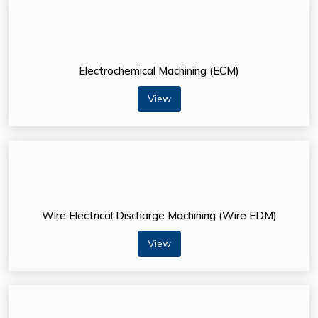
Electrochemical Machining (ECM)
View
Wire Electrical Discharge Machining (Wire EDM)
View