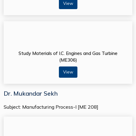
View
Study Materials of I.C. Engines and Gas Turbine
(ME306)
View
Dr. Mukandar Sekh
Subject: Manufacturing Process-I [ME 208]