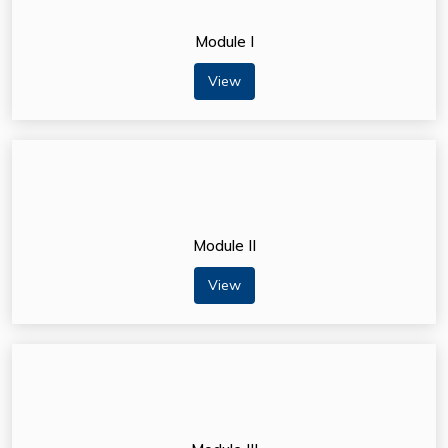
Module I
View
Module II
View