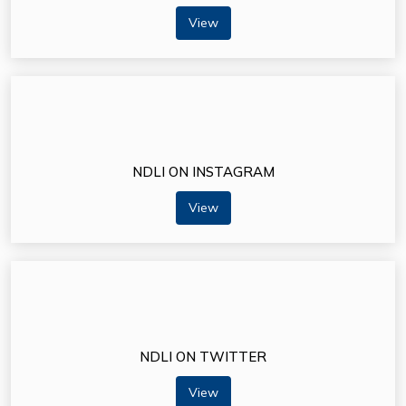
View
NDLI ON INSTAGRAM
View
NDLI ON TWITTER
View