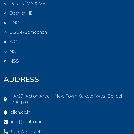
Dept. of MA & ME
Dept. of HE
UGC
UGC e-Samadhan
AICTE
NCTE
NSS
ADDRESS
ll-A/27, Action Area II, New Town Kolkata, West Bengal
-700160
aliah.ac.in
info@aliah.ac.in
033 2341 6444