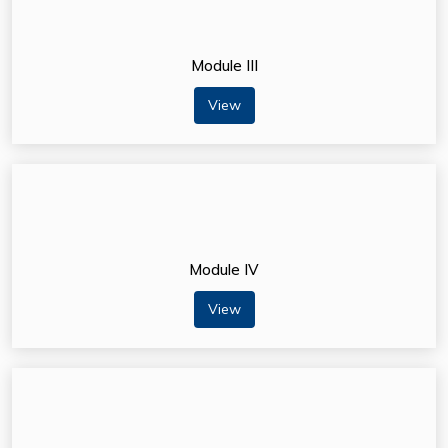
Module III
View
Module IV
View