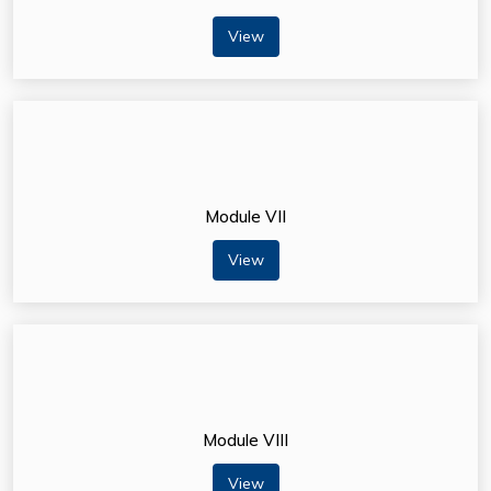
View
Module VII
View
Module VIII
View