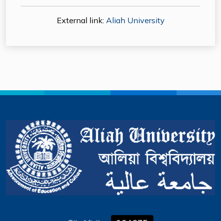
External link:
Aliah University