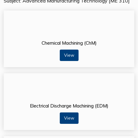
Subject: Advanced Manufacturing Technology [ME 310]
Chemical Machining (ChM)
View
Electrical Discharge Machining (EDM)
View