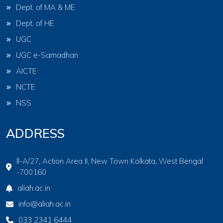
Dept. of MA & ME
Dept. of HE
UGC
UGC e-Samadhan
AICTE
NCTE
NSS
ADDRESS
ll-A/27, Action Area II, New Town Kolkata, West Bengal
-700160
aliah.ac.in
info@aliah.ac.in
033 2341 6444