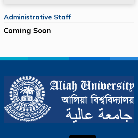
Administrative Staff
Coming Soon