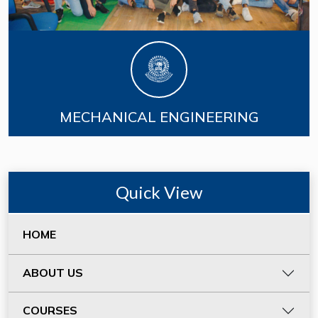
MECHANICAL ENGINEERING
Quick View
HOME
ABOUT US
COURSES