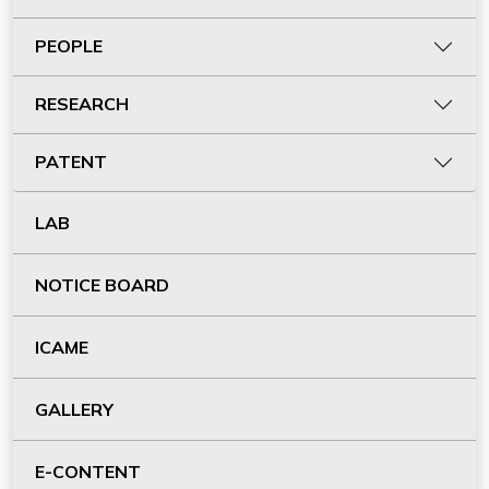
PEOPLE
RESEARCH
PATENT
LAB
NOTICE BOARD
ICAME
GALLERY
E-CONTENT