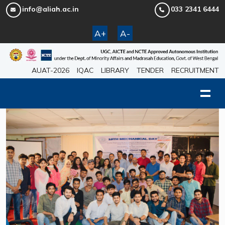
info@aliah.ac.in
033 2341 6444
A+
A-
AUAT-2026
IQAC
LIBRARY
TENDER
RECRUITMENT