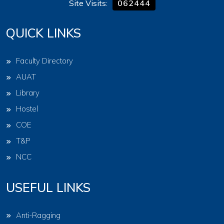
Site Visits:
062444
QUICK LINKS
Faculty Directory
AUAT
Library
Hostel
COE
T&P
NCC
USEFUL LINKS
Anti-Ragging