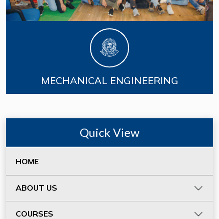
MECHANICAL ENGINEERING
Quick View
HOME
ABOUT US
COURSES