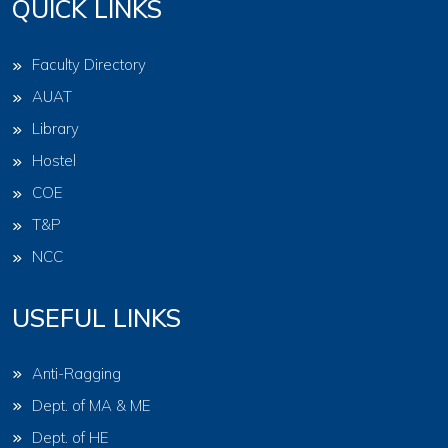
QUICK LINKS
Faculty Directory
AUAT
Library
Hostel
COE
T&P
NCC
USEFUL LINKS
Anti-Ragging
Dept. of MA & ME
Dept. of HE