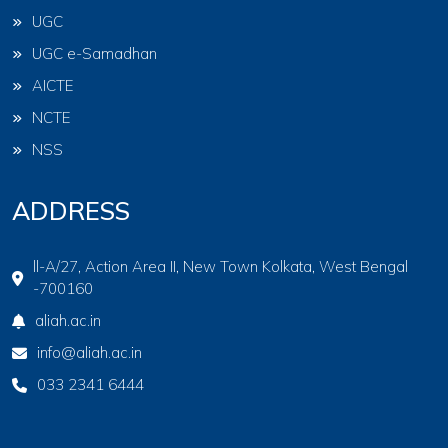
UGC
UGC e-Samadhan
AICTE
NCTE
NSS
ADDRESS
ll-A/27, Action Area II, New Town Kolkata, West Bengal
-700160
aliah.ac.in
info@aliah.ac.in
033 2341 6444