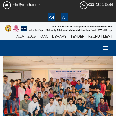
info@aliah.ac.in
033 2341 6444
A+
A-
AUAT-2026
IQAC
LIBRARY
TENDER
RECRUITMENT