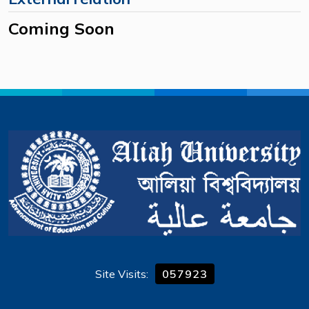
Coming Soon
Site Visits:
057923