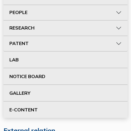
PEOPLE
RESEARCH
PATENT
LAB
NOTICE BOARD
GALLERY
E-CONTENT
External relation