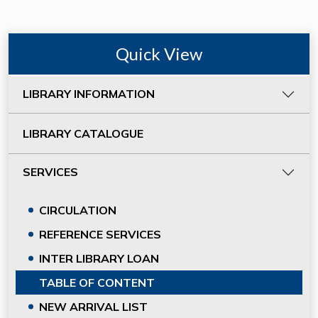
Quick View
LIBRARY INFORMATION
LIBRARY CATALOGUE
SERVICES
CIRCULATION
REFERENCE SERVICES
INTER LIBRARY LOAN
TABLE OF CONTENT
NEW ARRIVAL LIST