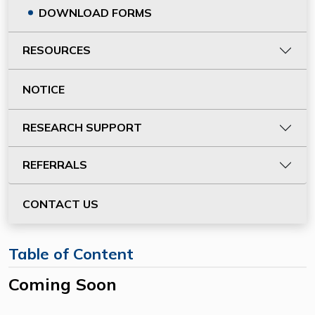
DOWNLOAD FORMS
RESOURCES
NOTICE
RESEARCH SUPPORT
REFERRALS
CONTACT US
Table of Content
Coming Soon