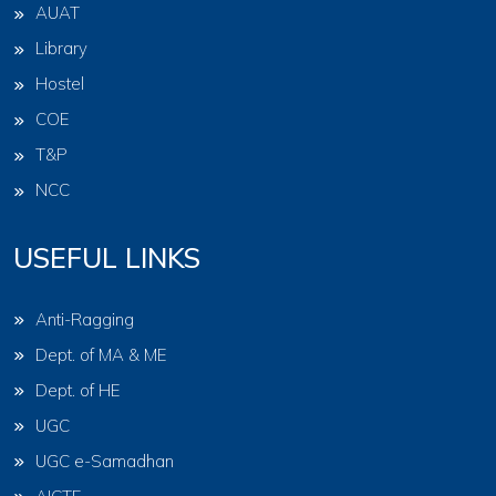
AUAT
Library
Hostel
COE
T&P
NCC
USEFUL LINKS
Anti-Ragging
Dept. of MA & ME
Dept. of HE
UGC
UGC e-Samadhan