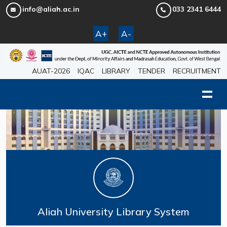
info@aliah.ac.in
033 2341 6444
A+
A-
AUAT-2026
IQAC
LIBRARY
TENDER
RECRUITMENT
Aliah University Library System