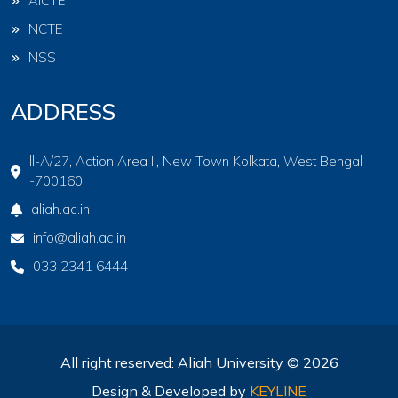
AICTE
NCTE
NSS
ADDRESS
ll-A/27, Action Area II, New Town Kolkata, West Bengal
-700160
aliah.ac.in
info@aliah.ac.in
033 2341 6444
All right reserved: Aliah University © 2026
Design & Developed by
KEYLINE