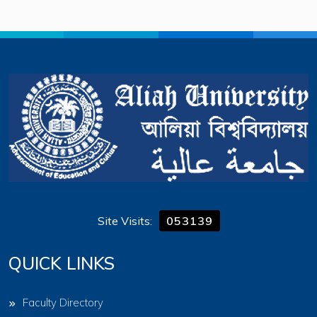
Site Visits:
053139
QUICK LINKS
Faculty Directory